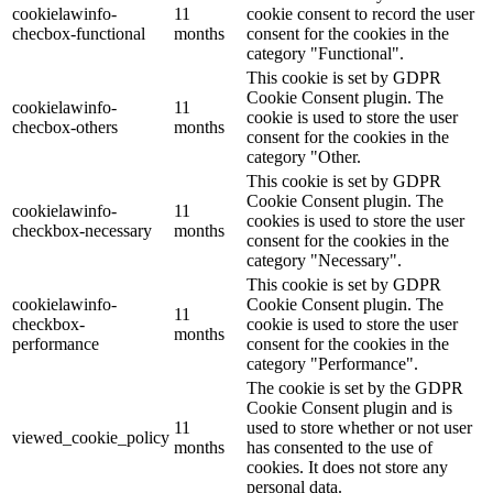
cookielawinfo-
11
cookie consent to record the user
checbox-functional
months
consent for the cookies in the
category "Functional".
This cookie is set by GDPR
Cookie Consent plugin. The
cookielawinfo-
11
cookie is used to store the user
checbox-others
months
consent for the cookies in the
category "Other.
This cookie is set by GDPR
Cookie Consent plugin. The
cookielawinfo-
11
cookies is used to store the user
checkbox-necessary
months
consent for the cookies in the
category "Necessary".
This cookie is set by GDPR
cookielawinfo-
Cookie Consent plugin. The
11
checkbox-
cookie is used to store the user
months
performance
consent for the cookies in the
category "Performance".
The cookie is set by the GDPR
Cookie Consent plugin and is
11
used to store whether or not user
viewed_cookie_policy
months
has consented to the use of
cookies. It does not store any
personal data.