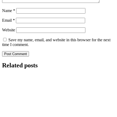
Name
*
Email
*
Website
Save my name, email, and website in this browser for the next
time I comment.
Related posts