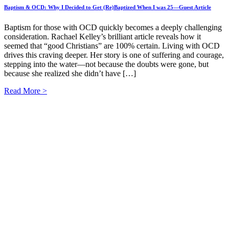
Baptism & OCD: Why I Decided to Get (Re)Baptized When I was 25—Guest Article
Baptism for those with OCD quickly becomes a deeply challenging
consideration. Rachael Kelley’s brilliant article reveals how it
seemed that “good Christians” are 100% certain. Living with OCD
drives this craving deeper. Her story is one of suffering and courage,
stepping into the water—not because the doubts were gone, but
because she realized she didn’t have […]
Read More >