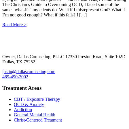
The Christian’s Guide to Overcoming OCD, I faced some of the
same “what-ifs” my clients do. What if I misrepresent God? What if
I’m not good enough? What if this fails? I […]
Read More >
Footer
Owner, Dallas Counseling, PLLC 17330 Preston Road, Suite 102D
Dallas, TX 75252
justin@dallascounseling.com
469-490-2002
Treatment Areas
CBT / Exposure Therapy
OCD & Anxiety
Addiction
General Mental Health
Christ-Centered Treatment