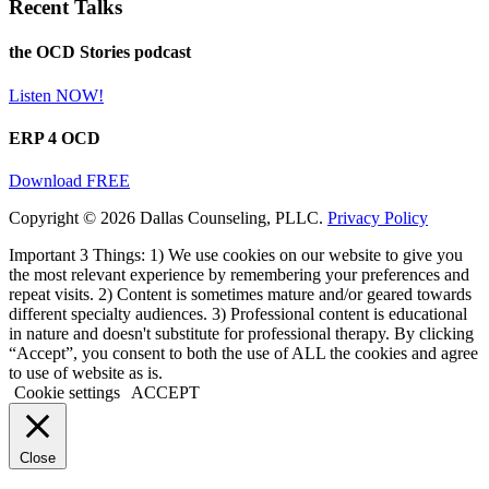
Recent Talks
the OCD Stories podcast
Listen NOW!
ERP 4 OCD
Download FREE
Copyright © 2026 Dallas Counseling, PLLC.
Privacy Policy
Important 3 Things: 1) We use cookies on our website to give you
the most relevant experience by remembering your preferences and
repeat visits. 2) Content is sometimes mature and/or geared towards
different specialty audiences. 3) Professional content is educational
in nature and doesn't substitute for professional therapy. By clicking
“Accept”, you consent to both the use of ALL the cookies and agree
to use of website as is.
Cookie settings
ACCEPT
Close