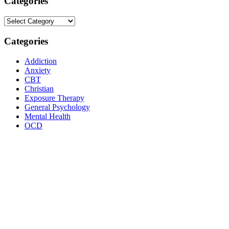
Categories
Categories
Categories
Addiction
Anxiety
CBT
Christian
Exposure Therapy
General Psychology
Mental Health
OCD