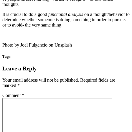
thoughts.
It is crucial to do a good
functional analysis
on a thought/behavior to
determine whether someone is doing something in order to pursue-
or to avoid- the very same thing.
Photo by Joel Fulgencio on Unsplash
Tags:
Reader
Leave a Reply
Interactions
Your email address will not be published.
Required fields are
marked
*
Comment
*