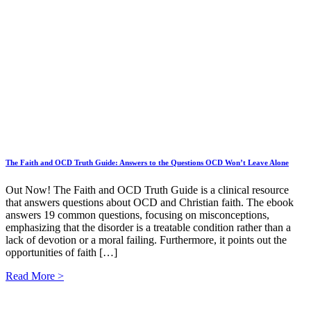
The Faith and OCD Truth Guide: Answers to the Questions OCD Won’t Leave Alone
Out Now! The Faith and OCD Truth Guide is a clinical resource
that answers questions about OCD and Christian faith. The ebook
answers 19 common questions, focusing on misconceptions,
emphasizing that the disorder is a treatable condition rather than a
lack of devotion or a moral failing. Furthermore, it points out the
opportunities of faith […]
Read More >