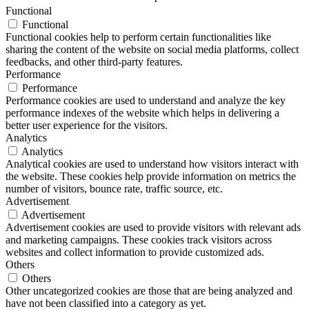
Functional
Functional
Functional cookies help to perform certain functionalities like
sharing the content of the website on social media platforms, collect
feedbacks, and other third-party features.
Performance
Performance
Performance cookies are used to understand and analyze the key
performance indexes of the website which helps in delivering a
better user experience for the visitors.
Analytics
Analytics
Analytical cookies are used to understand how visitors interact with
the website. These cookies help provide information on metrics the
number of visitors, bounce rate, traffic source, etc.
Advertisement
Advertisement
Advertisement cookies are used to provide visitors with relevant ads
and marketing campaigns. These cookies track visitors across
websites and collect information to provide customized ads.
Others
Others
Other uncategorized cookies are those that are being analyzed and
have not been classified into a category as yet.