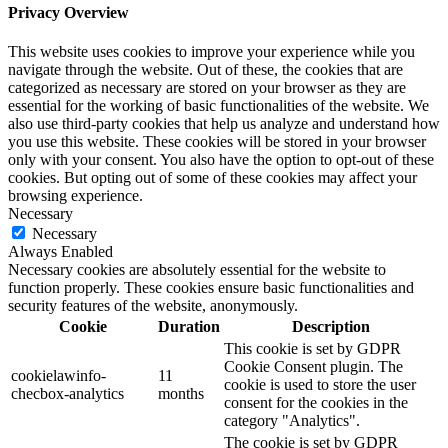
Privacy Overview
This website uses cookies to improve your experience while you
navigate through the website. Out of these, the cookies that are
categorized as necessary are stored on your browser as they are
essential for the working of basic functionalities of the website. We
also use third-party cookies that help us analyze and understand how
you use this website. These cookies will be stored in your browser
only with your consent. You also have the option to opt-out of these
cookies. But opting out of some of these cookies may affect your
browsing experience.
Necessary
Necessary
Always Enabled
Necessary cookies are absolutely essential for the website to
function properly. These cookies ensure basic functionalities and
security features of the website, anonymously.
Cookie
Duration
Description
This cookie is set by GDPR
Cookie Consent plugin. The
cookielawinfo-
11
cookie is used to store the user
checbox-analytics
months
consent for the cookies in the
category "Analytics".
The cookie is set by GDPR