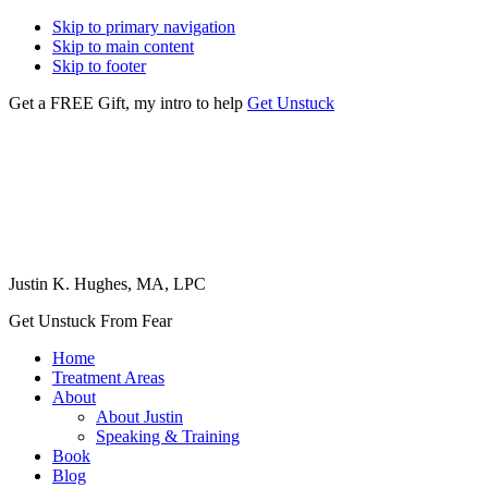
Skip to primary navigation
Skip to main content
Skip to footer
Get a FREE Gift, my intro to help
Get Unstuck
Justin K. Hughes, MA, LPC
Get Unstuck From Fear
Home
Treatment Areas
About
About Justin
Speaking & Training
Book
Blog