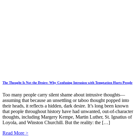
The Thought Is Not the Desire: Why Confusing Intrusion with Temptation Hurts People
Too many people carry silent shame about intrusive thoughts—
assuming that because an unsettling or taboo thought popped into
their heads, it reflects a hidden, dark desire. It’s long been known
that people throughout history have had unwanted, out-of-character
thoughts, including Margery Kempe, Martin Luther, St. Ignatius of
Loyola, and Winston Churchill. But the reality: the […]
Read More >