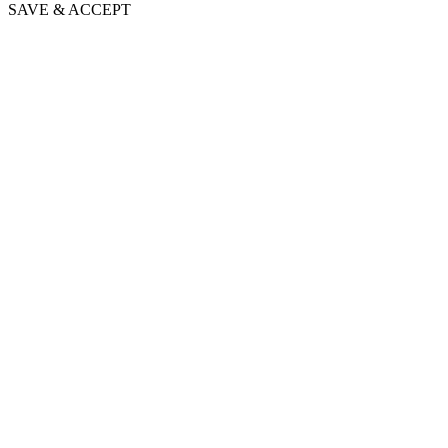
SAVE & ACCEPT