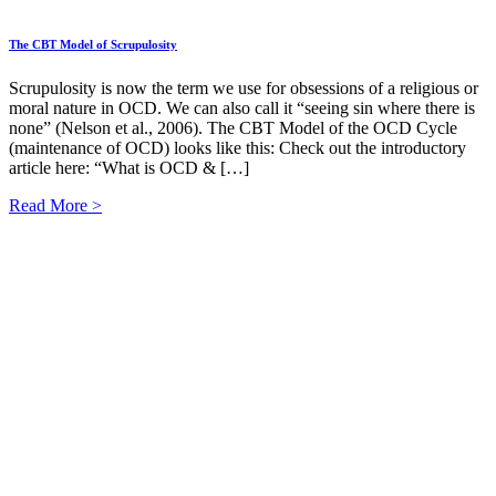
The CBT Model of Scrupulosity
Scrupulosity is now the term we use for obsessions of a religious or
moral nature in OCD. We can also call it “seeing sin where there is
none” (Nelson et al., 2006). The CBT Model of the OCD Cycle
(maintenance of OCD) looks like this: Check out the introductory
article here: “What is OCD & […]
Read More >