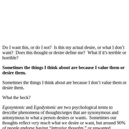
Do I want this, or do I not? Is this my actual desire, or what I don’t
want? Does this thought or desire define me? What if it’s terrible or
horrible?
Sometimes the things I think about are because I value them or
desire them.
Sometimes the things I think about are because I don’t value them or
desire them.
What the heck?
Egosyntonic
and
Egodystonic
are two psychological terms to
describe phenomena of thoughts/urges that are synonymous and
antonymous to what a person desires or wants. Sometimes our
thoughts reflect
very much
what we desire or want, but around 90%
of people endorse having “
intrusive thoughts
,” or unwanted