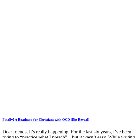
Finally! A Roadmap for Christians with OCD (Big Reveal)
Dear friends, It’s really happening. For the last six years, I’ve been
trying to “practice what I preach”—but it wasn’t easy. While writing