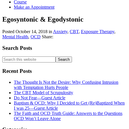
Course
Make an Appointment
Egosyntonic & Egodystonic
Posted
October 14, 2018
in
Anxiety
,
CBT
,
Exposure Therapy
,
Mental Health
,
OCD
Share:
Primary
Search Posts
Sidebar
Search
this
website
Recent Posts
The Thought Is Not the Desire: Why Confusing Intrusion
with Temptation Hurts People
The CBT Model of Scrupulosity
Do Not Fear—Guest Article
Baptism & OCD: Why I Decided to Get (Re)Baptized When
I was 25—Guest Article
The Faith and OCD Truth Guide: Answers to the Questions
OCD Won’t Leave Alone