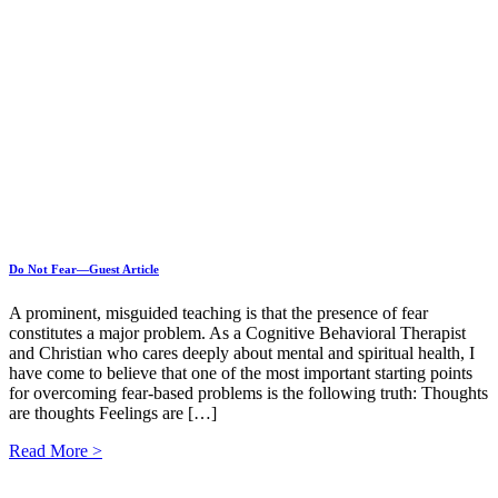
Do Not Fear—Guest Article
A prominent, misguided teaching is that the presence of fear
constitutes a major problem. As a Cognitive Behavioral Therapist
and Christian who cares deeply about mental and spiritual health, I
have come to believe that one of the most important starting points
for overcoming fear-based problems is the following truth: Thoughts
are thoughts Feelings are […]
Read More >