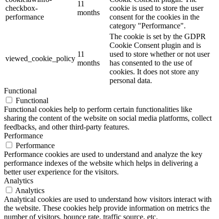
11
checkbox-
cookie is used to store the user
months
performance
consent for the cookies in the
category "Performance".
The cookie is set by the GDPR
Cookie Consent plugin and is
11
used to store whether or not user
viewed_cookie_policy
months
has consented to the use of
cookies. It does not store any
personal data.
Functional
Functional
Functional cookies help to perform certain functionalities like
sharing the content of the website on social media platforms, collect
feedbacks, and other third-party features.
Performance
Performance
Performance cookies are used to understand and analyze the key
performance indexes of the website which helps in delivering a
better user experience for the visitors.
Analytics
Analytics
Analytical cookies are used to understand how visitors interact with
the website. These cookies help provide information on metrics the
number of visitors, bounce rate, traffic source, etc.