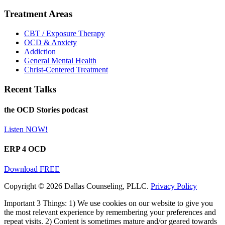
Treatment Areas
CBT / Exposure Therapy
OCD & Anxiety
Addiction
General Mental Health
Christ-Centered Treatment
Recent Talks
the OCD Stories podcast
Listen NOW!
ERP 4 OCD
Download FREE
Copyright © 2026 Dallas Counseling, PLLC.
Privacy Policy
Important 3 Things: 1) We use cookies on our website to give you
the most relevant experience by remembering your preferences and
repeat visits. 2) Content is sometimes mature and/or geared towards