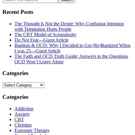
this
website
Recent Posts
The Thought Is Not the Desire: Why Confusing Intrusion
with Temptation Hurts People
The CBT Model of Scrupulosity
Do Not Fear—Guest Article
Baptism & OCD: Why I Decided to Get (Re)Baptized When
I was 25—Guest Article
The Faith and OCD Truth Guide: Answers to the Questions
OCD Won’t Leave Alone
Categories
Categories
Categories
Addiction
Anxiety
CBT
Christian
Exposure Therapy