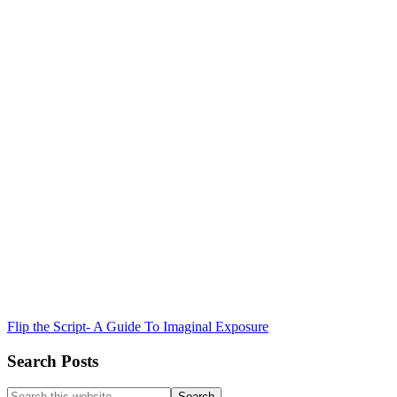
Flip the Script- A Guide To Imaginal Exposure
Search Posts
Search