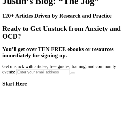
Justin’s Blog: “The Jog”
120+ Articles Driven by Research and Practice
Ready to Get Unstuck from Anxiety and
OCD?
You’ll get over TEN FREE ebooks or resources
immediately for signing up.
Get unstuck with articles, free guides, training, and community
events:
Primary
Start Here
Sidebar