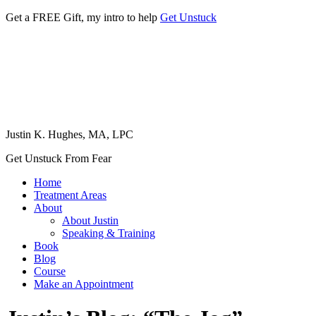
Get a FREE Gift, my intro to help
Get Unstuck
Justin K. Hughes, MA, LPC
Get Unstuck From Fear
Home
Treatment Areas
About
About Justin
Speaking & Training
Book
Blog
Course
Make an Appointment