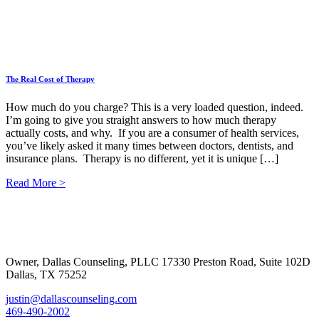
The Real Cost of Therapy
How much do you charge? This is a very loaded question, indeed.
I’m going to give you straight answers to how much therapy
actually costs, and why. If you are a consumer of health services,
you’ve likely asked it many times between doctors, dentists, and
insurance plans. Therapy is no different, yet it is unique […]
Read More >
Footer
Owner, Dallas Counseling, PLLC 17330 Preston Road, Suite 102D
Dallas, TX 75252
justin@dallascounseling.com
469-490-2002