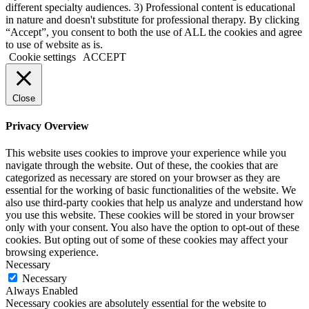
different specialty audiences. 3) Professional content is educational
in nature and doesn't substitute for professional therapy. By clicking
“Accept”, you consent to both the use of ALL the cookies and agree
to use of website as is.
Cookie settings
ACCEPT
Close
Privacy Overview
This website uses cookies to improve your experience while you
navigate through the website. Out of these, the cookies that are
categorized as necessary are stored on your browser as they are
essential for the working of basic functionalities of the website. We
also use third-party cookies that help us analyze and understand how
you use this website. These cookies will be stored in your browser
only with your consent. You also have the option to opt-out of these
cookies. But opting out of some of these cookies may affect your
browsing experience.
Necessary
Necessary
Always Enabled
Necessary cookies are absolutely essential for the website to