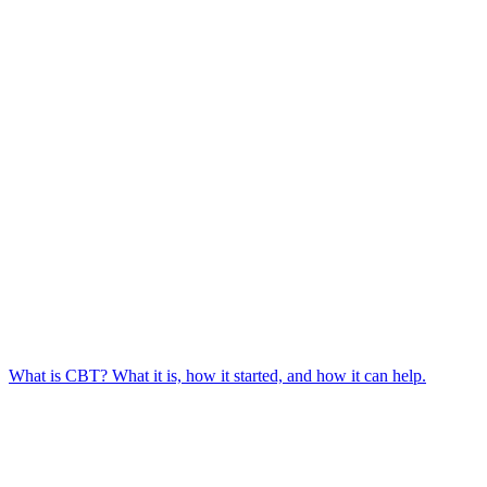
What is CBT? What it is, how it started, and how it can help.