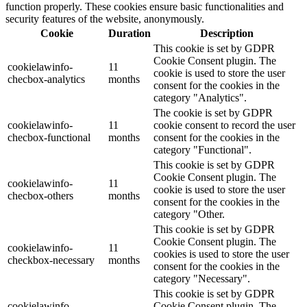
function properly. These cookies ensure basic functionalities and
security features of the website, anonymously.
Cookie
Duration
Description
This cookie is set by GDPR
Cookie Consent plugin. The
cookielawinfo-
11
cookie is used to store the user
checbox-analytics
months
consent for the cookies in the
category "Analytics".
The cookie is set by GDPR
cookielawinfo-
11
cookie consent to record the user
checbox-functional
months
consent for the cookies in the
category "Functional".
This cookie is set by GDPR
Cookie Consent plugin. The
cookielawinfo-
11
cookie is used to store the user
checbox-others
months
consent for the cookies in the
category "Other.
This cookie is set by GDPR
Cookie Consent plugin. The
cookielawinfo-
11
cookies is used to store the user
checkbox-necessary
months
consent for the cookies in the
category "Necessary".
This cookie is set by GDPR
cookielawinfo-
Cookie Consent plugin. The