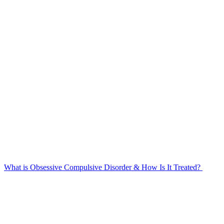
What is Obsessive Compulsive Disorder & How Is It Treated?