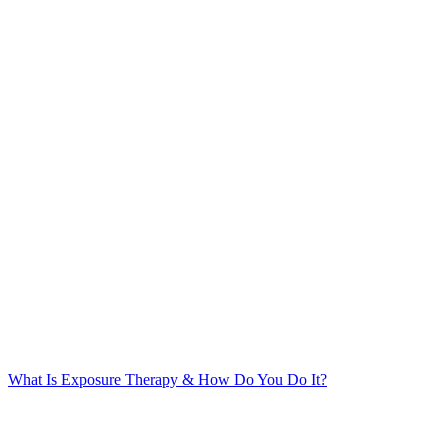
What Is Exposure Therapy & How Do You Do It?