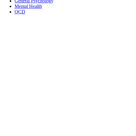
General Psychology
Mental Health
OCD