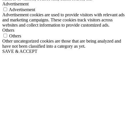
Advertisement
Advertisement
Advertisement cookies are used to provide visitors with relevant ads
and marketing campaigns. These cookies track visitors across
websites and collect information to provide customized ads.
Others
Others
Other uncategorized cookies are those that are being analyzed and
have not been classified into a category as yet.
SAVE & ACCEPT