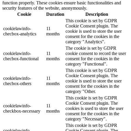
function properly. These cookies ensure basic functionalities and
security features of the website, anonymously.
Cookie
Duration
Description
This cookie is set by GDPR
Cookie Consent plugin. The
cookielawinfo-
11
cookie is used to store the user
checbox-analytics
months
consent for the cookies in the
category "Analytics".
The cookie is set by GDPR
cookielawinfo-
11
cookie consent to record the user
checbox-functional
months
consent for the cookies in the
category "Functional".
This cookie is set by GDPR
Cookie Consent plugin. The
cookielawinfo-
11
cookie is used to store the user
checbox-others
months
consent for the cookies in the
category "Other.
This cookie is set by GDPR
Cookie Consent plugin. The
cookielawinfo-
11
cookies is used to store the user
checkbox-necessary
months
consent for the cookies in the
category "Necessary".
This cookie is set by GDPR
cookielawinfo-
Cookie Consent plugin. The