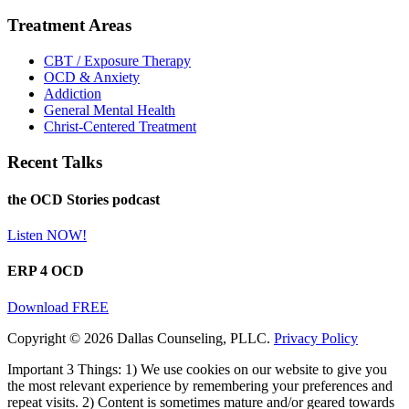
Treatment Areas
CBT / Exposure Therapy
OCD & Anxiety
Addiction
General Mental Health
Christ-Centered Treatment
Recent Talks
the OCD Stories podcast
Listen NOW!
ERP 4 OCD
Download FREE
Copyright © 2026 Dallas Counseling, PLLC.
Privacy Policy
Important 3 Things: 1) We use cookies on our website to give you
the most relevant experience by remembering your preferences and
repeat visits. 2) Content is sometimes mature and/or geared towards