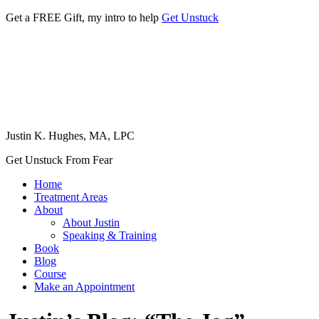
Get a FREE Gift, my intro to help
Get Unstuck
Justin K. Hughes, MA, LPC
Get Unstuck From Fear
Home
Treatment Areas
About
About Justin
Speaking & Training
Book
Blog
Course
Make an Appointment