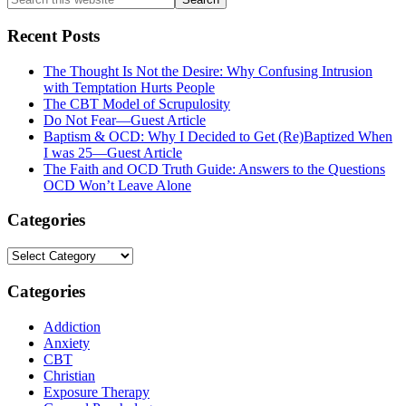
this
website
Recent Posts
The Thought Is Not the Desire: Why Confusing Intrusion
with Temptation Hurts People
The CBT Model of Scrupulosity
Do Not Fear—Guest Article
Baptism & OCD: Why I Decided to Get (Re)Baptized When
I was 25—Guest Article
The Faith and OCD Truth Guide: Answers to the Questions
OCD Won’t Leave Alone
Categories
Categories
Categories
Addiction
Anxiety
CBT
Christian
Exposure Therapy