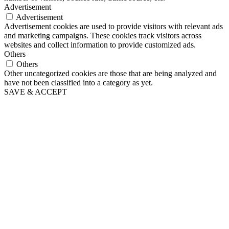
Advertisement
Advertisement
Advertisement cookies are used to provide visitors with relevant ads
and marketing campaigns. These cookies track visitors across
websites and collect information to provide customized ads.
Others
Others
Other uncategorized cookies are those that are being analyzed and
have not been classified into a category as yet.
SAVE & ACCEPT