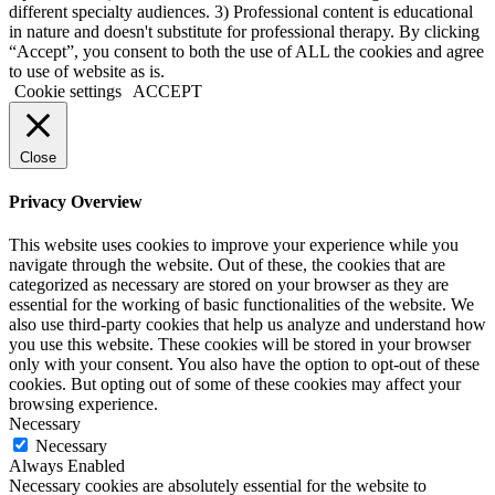
different specialty audiences. 3) Professional content is educational
in nature and doesn't substitute for professional therapy. By clicking
“Accept”, you consent to both the use of ALL the cookies and agree
to use of website as is.
Cookie settings
ACCEPT
Close
Privacy Overview
This website uses cookies to improve your experience while you
navigate through the website. Out of these, the cookies that are
categorized as necessary are stored on your browser as they are
essential for the working of basic functionalities of the website. We
also use third-party cookies that help us analyze and understand how
you use this website. These cookies will be stored in your browser
only with your consent. You also have the option to opt-out of these
cookies. But opting out of some of these cookies may affect your
browsing experience.
Necessary
Necessary
Always Enabled
Necessary cookies are absolutely essential for the website to