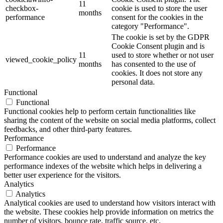
11
checkbox-
cookie is used to store the user
months
performance
consent for the cookies in the
category "Performance".
The cookie is set by the GDPR
Cookie Consent plugin and is
11
used to store whether or not user
viewed_cookie_policy
months
has consented to the use of
cookies. It does not store any
personal data.
Functional
Functional
Functional cookies help to perform certain functionalities like
sharing the content of the website on social media platforms, collect
feedbacks, and other third-party features.
Performance
Performance
Performance cookies are used to understand and analyze the key
performance indexes of the website which helps in delivering a
better user experience for the visitors.
Analytics
Analytics
Analytical cookies are used to understand how visitors interact with
the website. These cookies help provide information on metrics the
number of visitors, bounce rate, traffic source, etc.