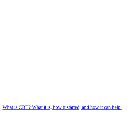
What is CBT? What it is, how it started, and how it can help.