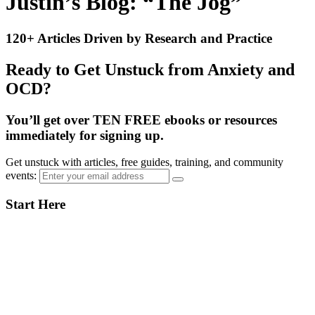
Justin’s Blog: “The Jog”
120+ Articles Driven by Research and Practice
Ready to Get Unstuck from Anxiety and
OCD?
You’ll get over TEN FREE ebooks or resources
immediately for signing up.
Get unstuck with articles, free guides, training, and community
events:
Primary
Start Here
Sidebar