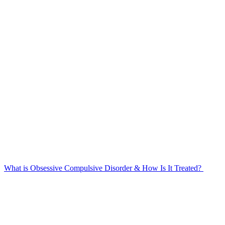
What is Obsessive Compulsive Disorder & How Is It Treated?