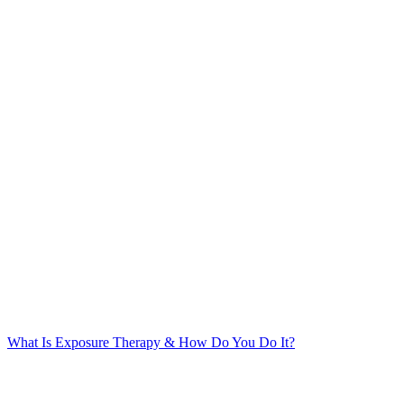
What Is Exposure Therapy & How Do You Do It?