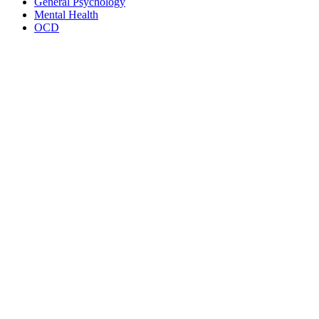
General Psychology
Mental Health
OCD