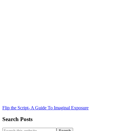
Flip the Script- A Guide To Imaginal Exposure
Search Posts
Search