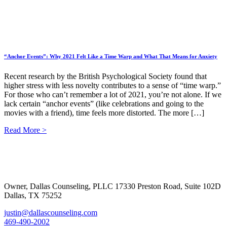
“Anchor Events”: Why 2021 Felt Like a Time Warp and What That Means for Anxiety
Recent research by the British Psychological Society found that
higher stress with less novelty contributes to a sense of “time warp.”
For those who can’t remember a lot of 2021, you’re not alone. If we
lack certain “anchor events” (like celebrations and going to the
movies with a friend), time feels more distorted. The more […]
Read More >
Footer
Owner, Dallas Counseling, PLLC 17330 Preston Road, Suite 102D
Dallas, TX 75252
justin@dallascounseling.com
469-490-2002