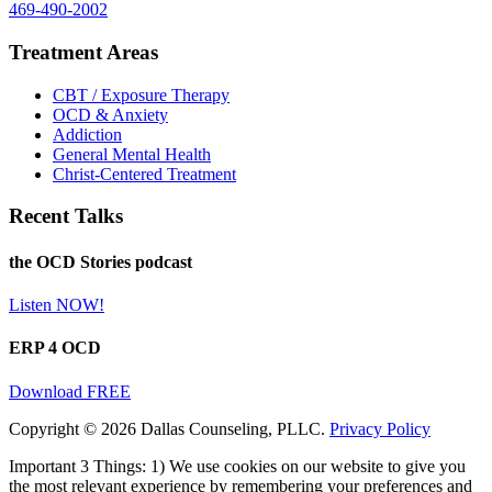
469-490-2002
Treatment Areas
CBT / Exposure Therapy
OCD & Anxiety
Addiction
General Mental Health
Christ-Centered Treatment
Recent Talks
the OCD Stories podcast
Listen NOW!
ERP 4 OCD
Download FREE
Copyright © 2026 Dallas Counseling, PLLC.
Privacy Policy
Important 3 Things: 1) We use cookies on our website to give you
the most relevant experience by remembering your preferences and