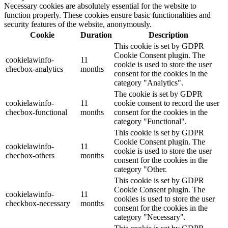
Necessary cookies are absolutely essential for the website to
function properly. These cookies ensure basic functionalities and
security features of the website, anonymously.
Cookie
Duration
Description
This cookie is set by GDPR
Cookie Consent plugin. The
cookielawinfo-
11
cookie is used to store the user
checbox-analytics
months
consent for the cookies in the
category "Analytics".
The cookie is set by GDPR
cookielawinfo-
11
cookie consent to record the user
checbox-functional
months
consent for the cookies in the
category "Functional".
This cookie is set by GDPR
Cookie Consent plugin. The
cookielawinfo-
11
cookie is used to store the user
checbox-others
months
consent for the cookies in the
category "Other.
This cookie is set by GDPR
Cookie Consent plugin. The
cookielawinfo-
11
cookies is used to store the user
checkbox-necessary
months
consent for the cookies in the
category "Necessary".