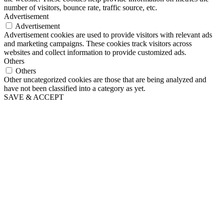
number of visitors, bounce rate, traffic source, etc.
Advertisement
Advertisement
Advertisement cookies are used to provide visitors with relevant ads
and marketing campaigns. These cookies track visitors across
websites and collect information to provide customized ads.
Others
Others
Other uncategorized cookies are those that are being analyzed and
have not been classified into a category as yet.
SAVE & ACCEPT