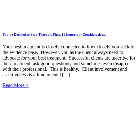
You’ve Decided to Stop Therapy. First, 11 Important Considerations.
Your best treatment is closely connected to how closely you stick to
the evidence base. However, you as the client always need to
advocate for your best treatment. Successful clients are assertive for
their treatment, ask good questions, and sometimes even disagree
with their professional. This is healthy. Client involvement and
assertiveness is a fundamental […]
Read More >