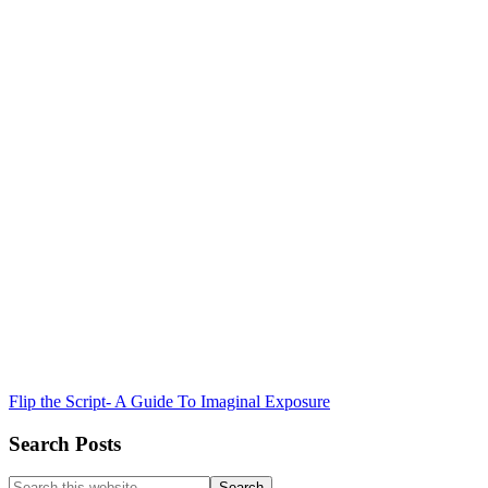
Flip the Script- A Guide To Imaginal Exposure
Search Posts
Search