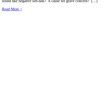
sound like negative self-talk? A cause for grave concern? […]
Read More >