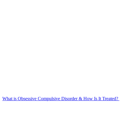
What is Obsessive Compulsive Disorder & How Is It Treated?