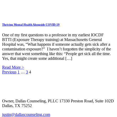
Thriving Mental Health Alongside COVID-19
One of my first questions to a professor in my earliest IOCDF
BTTI (Exposure Therapy training) at Massachusetts General
Hospital was, “What happens if someone actually gets sick after a
contamination exposure?” I haven’t forgotten the simplicity of the
answer that went something like this: “People get sick all the time.
Yes, that might create some additional […]
Read More >
Posts
Previous
1
…
3
4
Footer
pagination
Owner, Dallas Counseling, PLLC 17330 Preston Road, Suite 102D
Dallas, TX 75252
justin@dallascounseling.com