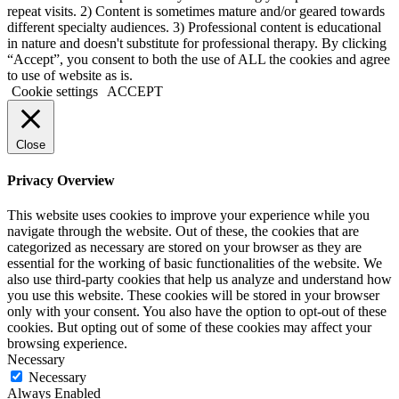
repeat visits. 2) Content is sometimes mature and/or geared towards
different specialty audiences. 3) Professional content is educational
in nature and doesn't substitute for professional therapy. By clicking
“Accept”, you consent to both the use of ALL the cookies and agree
to use of website as is.
Cookie settings
ACCEPT
Close
Privacy Overview
This website uses cookies to improve your experience while you
navigate through the website. Out of these, the cookies that are
categorized as necessary are stored on your browser as they are
essential for the working of basic functionalities of the website. We
also use third-party cookies that help us analyze and understand how
you use this website. These cookies will be stored in your browser
only with your consent. You also have the option to opt-out of these
cookies. But opting out of some of these cookies may affect your
browsing experience.
Necessary
Necessary
Always Enabled