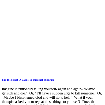
Flip the Script- A Guide To Imaginal Exposure
Imagine intentionally telling yourself- again and again- “Maybe I’ll
get sick and die.” Or, “I’ll have a sudden urge to kill someone.” Or,
“Maybe I blasphemed God and will go to hell.” What if your
therapist asked you to repeat these things to yourself? Does that