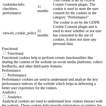
This cookie is set by GDPR
cookielawinfo-
Cookie Consent plugin. The
11
checkbox-
cookie is used to store the user
months
performance
consent for the cookies in the
category "Performance".
The cookie is set by the GDPR
Cookie Consent plugin and is
11
used to store whether or not user
viewed_cookie_policy
months
has consented to the use of
cookies. It does not store any
personal data.
Functional
Functional
Functional cookies help to perform certain functionalities like
sharing the content of the website on social media platforms, collect
feedbacks, and other third-party features.
Performance
Performance
Performance cookies are used to understand and analyze the key
performance indexes of the website which helps in delivering a
better user experience for the visitors.
Analytics
Analytics
Analytical cookies are used to understand how visitors interact with
the website. These cookies help provide information on metrics the