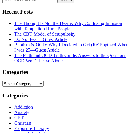
this
website
Recent Posts
The Thought Is Not the Desire: Why Confusing Intrusion
with Temptation Hurts People
The CBT Model of Scrupulosity
Do Not Fear—Guest Article
Baptism & OCD: Why I Decided to Get (Re)Baptized When
I was 25—Guest Article
The Faith and OCD Truth Guide: Answers to the Questions
OCD Won’t Leave Alone
Categories
Categories
Categories
Addiction
Anxiety
CBT
Christian
Exposure Therapy