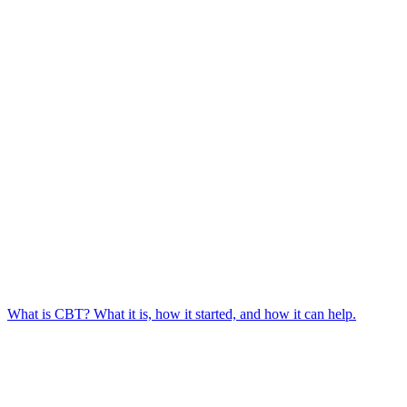
What is CBT? What it is, how it started, and how it can help.