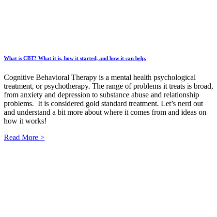
What is CBT? What it is, how it started, and how it can help.
Cognitive Behavioral Therapy is a mental health psychological
treatment, or psychotherapy. The range of problems it treats is broad,
from anxiety and depression to substance abuse and relationship
problems. It is considered gold standard treatment. Let’s nerd out
and understand a bit more about where it comes from and ideas on
how it works!
Read More >