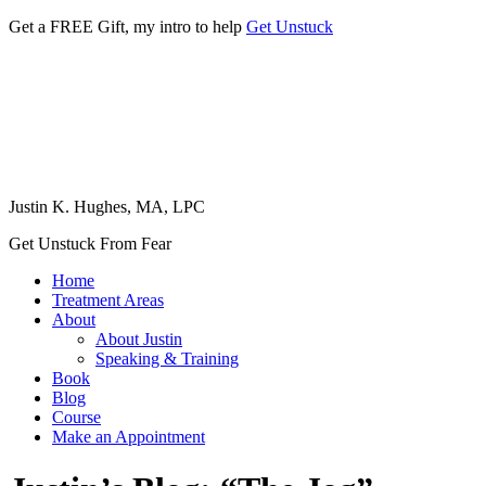
Get a FREE Gift, my intro to help
Get Unstuck
Justin K. Hughes, MA, LPC
Get Unstuck From Fear
Home
Treatment Areas
About
About Justin
Speaking & Training
Book
Blog
Course
Make an Appointment