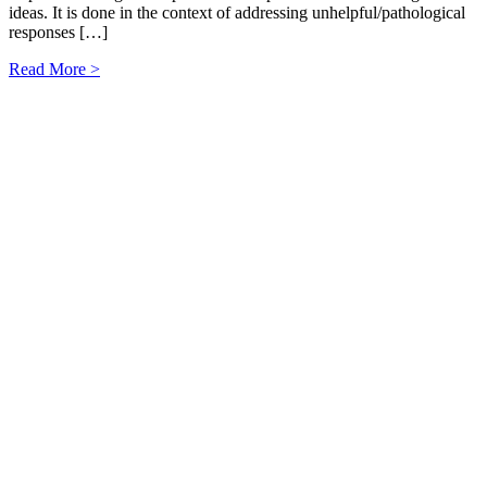
ideas. It is done in the context of addressing unhelpful/pathological
responses […]
Read More >