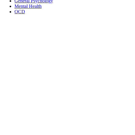
General Psychology
Mental Health
OCD