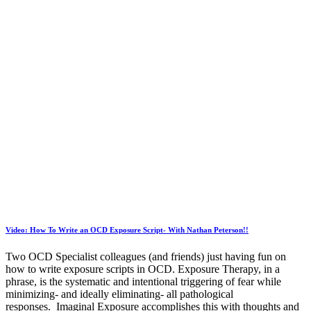
Video: How To Write an OCD Exposure Script- With Nathan Peterson!!
Two OCD Specialist colleagues (and friends) just having fun on
how to write exposure scripts in OCD. Exposure Therapy, in a
phrase, is the systematic and intentional triggering of fear while
minimizing- and ideally eliminating- all pathological
responses. Imaginal Exposure accomplishes this with thoughts and