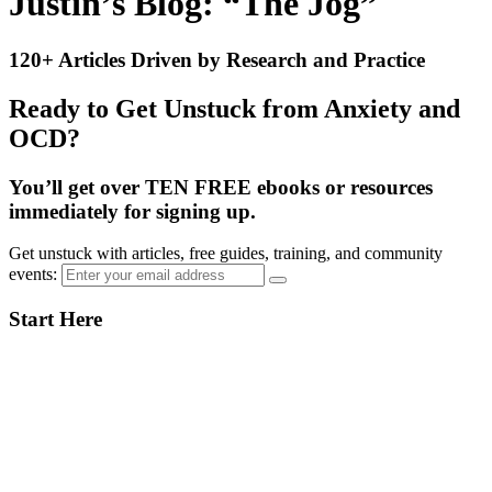
Justin’s Blog: “The Jog”
120+ Articles Driven by Research and Practice
Ready to Get Unstuck from Anxiety and
OCD?
You’ll get over TEN FREE ebooks or resources
immediately for signing up.
Get unstuck with articles, free guides, training, and community
events:
Primary
Start Here
Sidebar