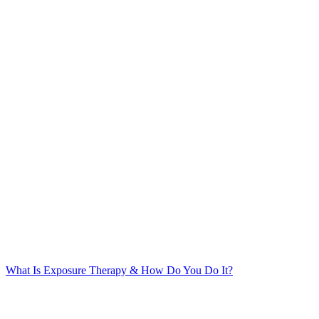
What Is Exposure Therapy & How Do You Do It?