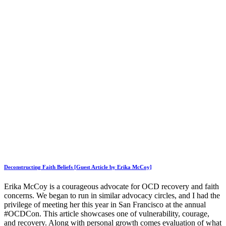
Deconstructing Faith Beliefs [Guest Article by Erika McCoy]
Erika McCoy is a courageous advocate for OCD recovery and faith
concerns. We began to run in similar advocacy circles, and I had the
privilege of meeting her this year in San Francisco at the annual
#OCDCon. This article showcases one of vulnerability, courage,
and recovery. Along with personal growth comes evaluation of what