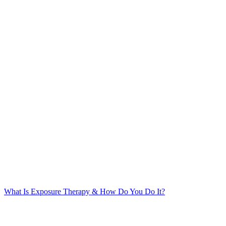
What Is Exposure Therapy & How Do You Do It?