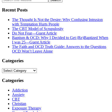
this
website
Recent Posts
The Thought Is Not the Desire: Why Confusing Intrusion
with Temptation Hurts People
The CBT Model of Scrupulosity
Do Not Fear—Guest Article
Baptism & OCD: Why I Decided to Get (Re)Baptized When
I was 25—Guest Article
The Faith and OCD Truth Guide: Answers to the Questions
OCD Won’t Leave Alone
Categories
Categories
Categories
Addiction
Anxiety
CBT
Christian
Exposure Therapy