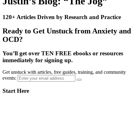
Justin’s Blog: “The Jog”
120+ Articles Driven by Research and Practice
Ready to Get Unstuck from Anxiety and
OCD?
You’ll get over TEN FREE ebooks or resources
immediately for signing up.
Get unstuck with articles, free guides, training, and community
events:
Primary
Start Here
Sidebar