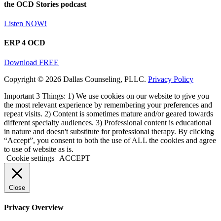
the OCD Stories podcast
Listen NOW!
ERP 4 OCD
Download FREE
Copyright © 2026 Dallas Counseling, PLLC.
Privacy Policy
Important 3 Things: 1) We use cookies on our website to give you
the most relevant experience by remembering your preferences and
repeat visits. 2) Content is sometimes mature and/or geared towards
different specialty audiences. 3) Professional content is educational
in nature and doesn't substitute for professional therapy. By clicking
“Accept”, you consent to both the use of ALL the cookies and agree
to use of website as is.
Cookie settings
ACCEPT
Close
Privacy Overview