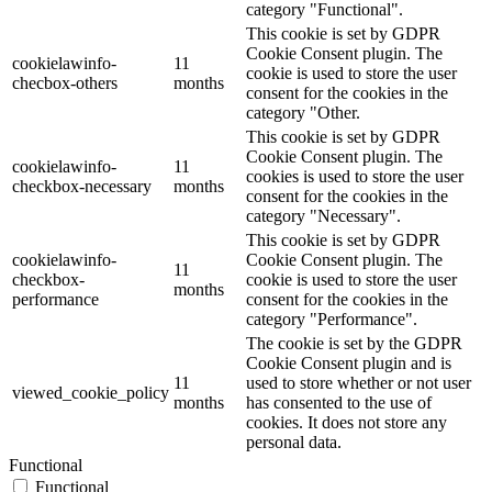
category "Functional".
This cookie is set by GDPR
Cookie Consent plugin. The
cookielawinfo-
11
cookie is used to store the user
checbox-others
months
consent for the cookies in the
category "Other.
This cookie is set by GDPR
Cookie Consent plugin. The
cookielawinfo-
11
cookies is used to store the user
checkbox-necessary
months
consent for the cookies in the
category "Necessary".
This cookie is set by GDPR
cookielawinfo-
Cookie Consent plugin. The
11
checkbox-
cookie is used to store the user
months
performance
consent for the cookies in the
category "Performance".
The cookie is set by the GDPR
Cookie Consent plugin and is
11
used to store whether or not user
viewed_cookie_policy
months
has consented to the use of
cookies. It does not store any
personal data.
Functional
Functional