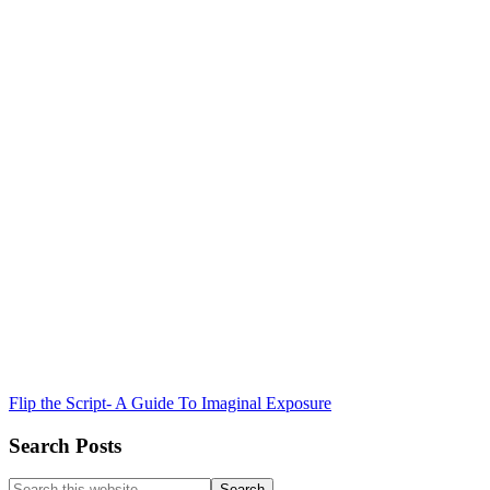
Flip the Script- A Guide To Imaginal Exposure
Search Posts
Search