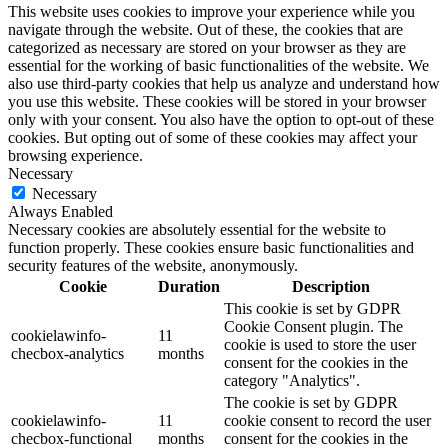
This website uses cookies to improve your experience while you
navigate through the website. Out of these, the cookies that are
categorized as necessary are stored on your browser as they are
essential for the working of basic functionalities of the website. We
also use third-party cookies that help us analyze and understand how
you use this website. These cookies will be stored in your browser
only with your consent. You also have the option to opt-out of these
cookies. But opting out of some of these cookies may affect your
browsing experience.
Necessary
Necessary
Always Enabled
Necessary cookies are absolutely essential for the website to
function properly. These cookies ensure basic functionalities and
security features of the website, anonymously.
Cookie
Duration
Description
This cookie is set by GDPR
Cookie Consent plugin. The
cookielawinfo-
11
cookie is used to store the user
checbox-analytics
months
consent for the cookies in the
category "Analytics".
The cookie is set by GDPR
cookielawinfo-
11
cookie consent to record the user
checbox-functional
months
consent for the cookies in the