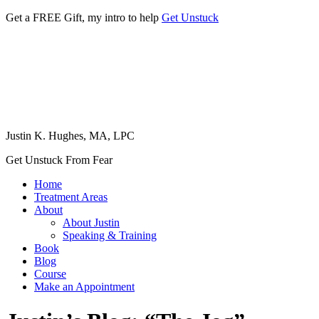
Get a FREE Gift, my intro to help
Get Unstuck
Justin K. Hughes, MA, LPC
Get Unstuck From Fear
Home
Treatment Areas
About
About Justin
Speaking & Training
Book
Blog
Course
Make an Appointment