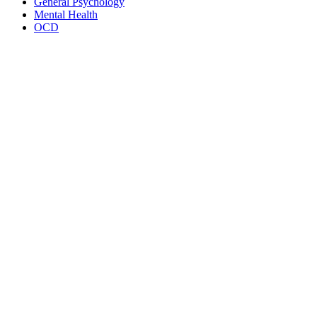
General Psychology
Mental Health
OCD