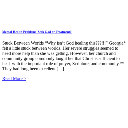
Mental Health Problems–Seek God or Treatment?
Stuck Between Worlds “Why isn’t God healing this???!!!” Georgia*
felt a little stuck between worlds. Her severe struggles seemed to
need more help than she was getting. However, her church and
community group commonly taught her that Christ is sufficient to
heal–with the important role of prayer, Scripture, and community.**
They had long been excellent […]
Read More >