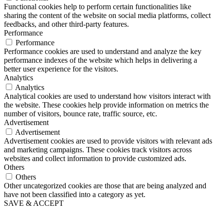
Functional cookies help to perform certain functionalities like
sharing the content of the website on social media platforms, collect
feedbacks, and other third-party features.
Performance
Performance
Performance cookies are used to understand and analyze the key
performance indexes of the website which helps in delivering a
better user experience for the visitors.
Analytics
Analytics
Analytical cookies are used to understand how visitors interact with
the website. These cookies help provide information on metrics the
number of visitors, bounce rate, traffic source, etc.
Advertisement
Advertisement
Advertisement cookies are used to provide visitors with relevant ads
and marketing campaigns. These cookies track visitors across
websites and collect information to provide customized ads.
Others
Others
Other uncategorized cookies are those that are being analyzed and
have not been classified into a category as yet.
SAVE & ACCEPT