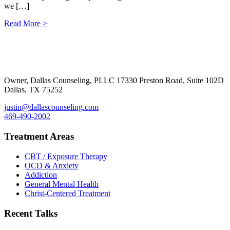
we […]
Read More >
Footer
Owner, Dallas Counseling, PLLC 17330 Preston Road, Suite 102D
Dallas, TX 75252
justin@dallascounseling.com
469-490-2002
Treatment Areas
CBT / Exposure Therapy
OCD & Anxiety
Addiction
General Mental Health
Christ-Centered Treatment
Recent Talks