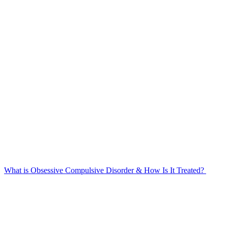
What is Obsessive Compulsive Disorder & How Is It Treated?