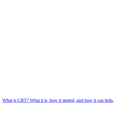
What is CBT? What it is, how it started, and how it can help.