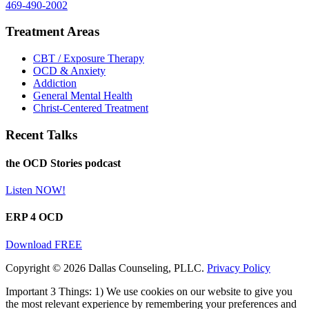
469-490-2002
Treatment Areas
CBT / Exposure Therapy
OCD & Anxiety
Addiction
General Mental Health
Christ-Centered Treatment
Recent Talks
the OCD Stories podcast
Listen NOW!
ERP 4 OCD
Download FREE
Copyright © 2026 Dallas Counseling, PLLC.
Privacy Policy
Important 3 Things: 1) We use cookies on our website to give you
the most relevant experience by remembering your preferences and