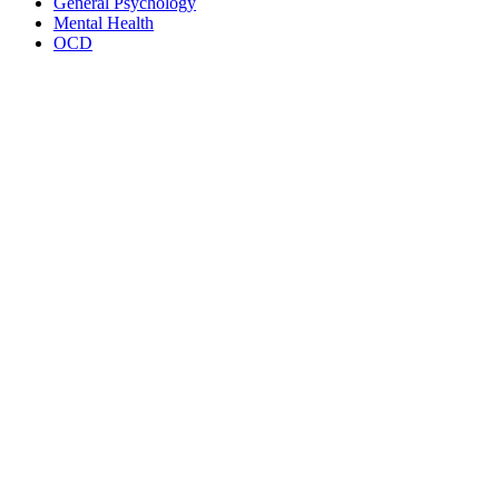
General Psychology
Mental Health
OCD