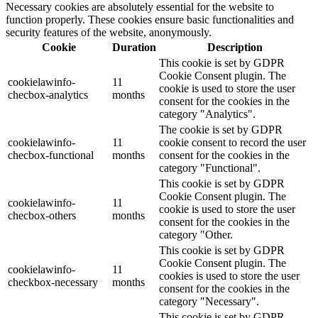
Necessary cookies are absolutely essential for the website to
function properly. These cookies ensure basic functionalities and
security features of the website, anonymously.
Cookie
Duration
Description
This cookie is set by GDPR
Cookie Consent plugin. The
cookielawinfo-
11
cookie is used to store the user
checbox-analytics
months
consent for the cookies in the
category "Analytics".
The cookie is set by GDPR
cookielawinfo-
11
cookie consent to record the user
checbox-functional
months
consent for the cookies in the
category "Functional".
This cookie is set by GDPR
Cookie Consent plugin. The
cookielawinfo-
11
cookie is used to store the user
checbox-others
months
consent for the cookies in the
category "Other.
This cookie is set by GDPR
Cookie Consent plugin. The
cookielawinfo-
11
cookies is used to store the user
checkbox-necessary
months
consent for the cookies in the
category "Necessary".
This cookie is set by GDPR