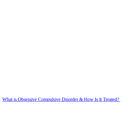
What is Obsessive Compulsive Disorder & How Is It Treated?