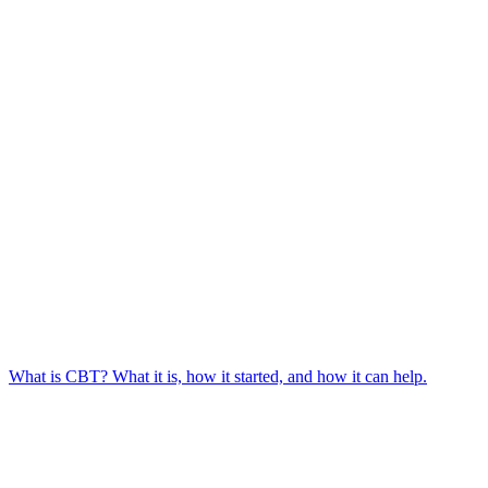
What is CBT? What it is, how it started, and how it can help.