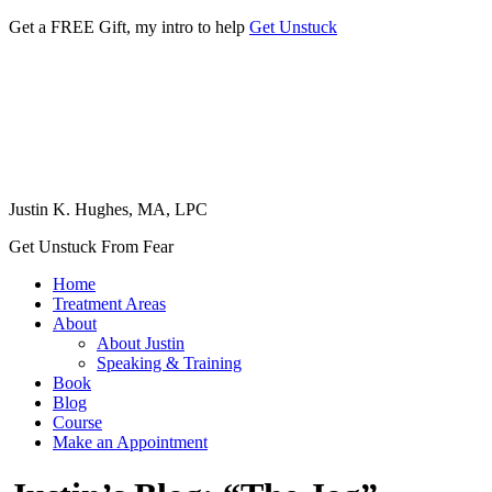
Get a FREE Gift, my intro to help
Get Unstuck
Justin K. Hughes, MA, LPC
Get Unstuck From Fear
Home
Treatment Areas
About
About Justin
Speaking & Training
Book
Blog
Course
Make an Appointment