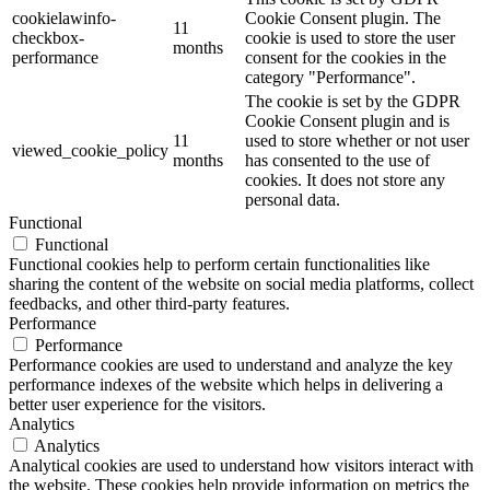
cookielawinfo-
Cookie Consent plugin. The
11
checkbox-
cookie is used to store the user
months
performance
consent for the cookies in the
category "Performance".
The cookie is set by the GDPR
Cookie Consent plugin and is
11
used to store whether or not user
viewed_cookie_policy
months
has consented to the use of
cookies. It does not store any
personal data.
Functional
Functional
Functional cookies help to perform certain functionalities like
sharing the content of the website on social media platforms, collect
feedbacks, and other third-party features.
Performance
Performance
Performance cookies are used to understand and analyze the key
performance indexes of the website which helps in delivering a
better user experience for the visitors.
Analytics
Analytics
Analytical cookies are used to understand how visitors interact with
the website. These cookies help provide information on metrics the