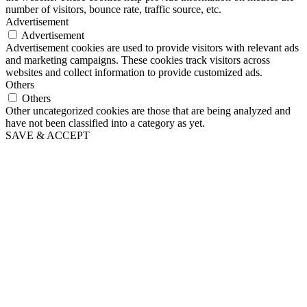
number of visitors, bounce rate, traffic source, etc.
Advertisement
Advertisement
Advertisement cookies are used to provide visitors with relevant ads
and marketing campaigns. These cookies track visitors across
websites and collect information to provide customized ads.
Others
Others
Other uncategorized cookies are those that are being analyzed and
have not been classified into a category as yet.
SAVE & ACCEPT