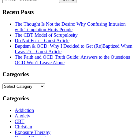
this
website
Recent Posts
The Thought Is Not the Desire: Why Confusing Intrusion
with Temptation Hurts People
The CBT Model of Scrupulosity
Do Not Fear—Guest Article
Baptism & OCD: Why I Decided to Get (Re)Baptized When
I was 25—Guest Article
The Faith and OCD Truth Guide: Answers to the Questions
OCD Won’t Leave Alone
Categories
Categories
Categories
Addiction
Anxiety
CBT
Christian
Exposure Therapy