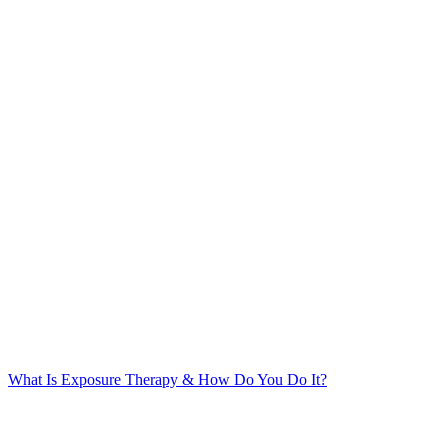
What Is Exposure Therapy & How Do You Do It?