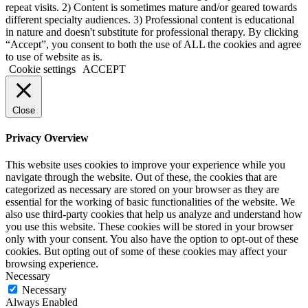
repeat visits. 2) Content is sometimes mature and/or geared towards
different specialty audiences. 3) Professional content is educational
in nature and doesn't substitute for professional therapy. By clicking
“Accept”, you consent to both the use of ALL the cookies and agree
to use of website as is.
Cookie settings
ACCEPT
Close
Privacy Overview
This website uses cookies to improve your experience while you
navigate through the website. Out of these, the cookies that are
categorized as necessary are stored on your browser as they are
essential for the working of basic functionalities of the website. We
also use third-party cookies that help us analyze and understand how
you use this website. These cookies will be stored in your browser
only with your consent. You also have the option to opt-out of these
cookies. But opting out of some of these cookies may affect your
browsing experience.
Necessary
Necessary
Always Enabled