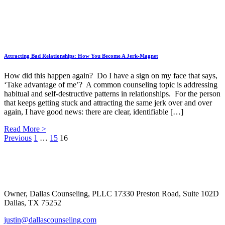
Attracting Bad Relationships: How You Become A Jerk-Magnet
How did this happen again? Do I have a sign on my face that says,
‘Take advantage of me’? A common counseling topic is addressing
habitual and self-destructive patterns in relationships. For the person
that keeps getting stuck and attracting the same jerk over and over
again, I have good news: there are clear, identifiable […]
Read More >
Posts
Previous
1
…
15
16
Footer
pagination
Owner, Dallas Counseling, PLLC 17330 Preston Road, Suite 102D
Dallas, TX 75252
justin@dallascounseling.com