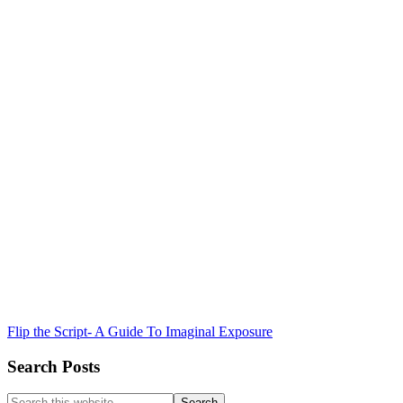
Flip the Script- A Guide To Imaginal Exposure
Search Posts
Search