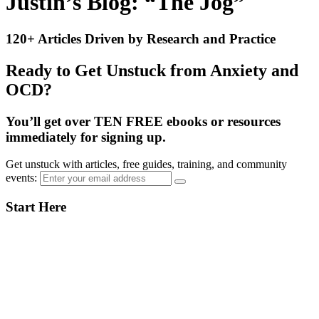
Justin’s Blog: “The Jog”
120+ Articles Driven by Research and Practice
Ready to Get Unstuck from Anxiety and
OCD?
You’ll get over TEN FREE ebooks or resources
immediately for signing up.
Get unstuck with articles, free guides, training, and community
events:
Primary
Start Here
Sidebar