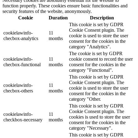
Necessary cookies are absolutely essential for the website to
function properly. These cookies ensure basic functionalities and
security features of the website, anonymously.
Cookie
Duration
Description
This cookie is set by GDPR
Cookie Consent plugin. The
cookielawinfo-
11
cookie is used to store the user
checbox-analytics
months
consent for the cookies in the
category "Analytics".
The cookie is set by GDPR
cookielawinfo-
11
cookie consent to record the user
checbox-functional
months
consent for the cookies in the
category "Functional".
This cookie is set by GDPR
Cookie Consent plugin. The
cookielawinfo-
11
cookie is used to store the user
checbox-others
months
consent for the cookies in the
category "Other.
This cookie is set by GDPR
Cookie Consent plugin. The
cookielawinfo-
11
cookies is used to store the user
checkbox-necessary
months
consent for the cookies in the
category "Necessary".
This cookie is set by GDPR