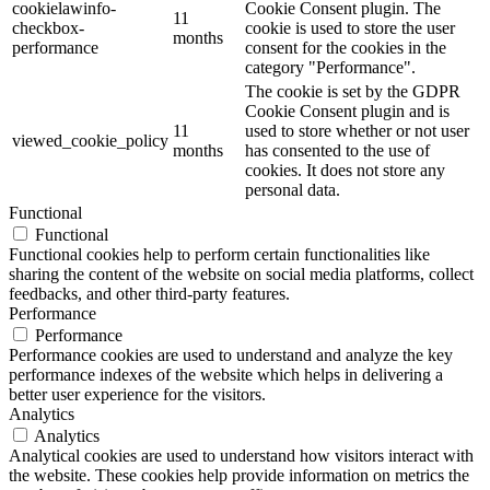
cookielawinfo-
Cookie Consent plugin. The
11
checkbox-
cookie is used to store the user
months
performance
consent for the cookies in the
category "Performance".
The cookie is set by the GDPR
Cookie Consent plugin and is
11
used to store whether or not user
viewed_cookie_policy
months
has consented to the use of
cookies. It does not store any
personal data.
Functional
Functional
Functional cookies help to perform certain functionalities like
sharing the content of the website on social media platforms, collect
feedbacks, and other third-party features.
Performance
Performance
Performance cookies are used to understand and analyze the key
performance indexes of the website which helps in delivering a
better user experience for the visitors.
Analytics
Analytics
Analytical cookies are used to understand how visitors interact with
the website. These cookies help provide information on metrics the