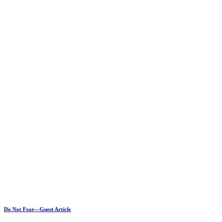
Do Not Fear—Guest Article