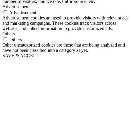
number of visitors, bounce rate, traffic source, etc.
Advertisement
Advertisement
Advertisement cookies are used to provide visitors with relevant ads
and marketing campaigns. These cookies track visitors across
websites and collect information to provide customized ads.
Others
Others
Other uncategorized cookies are those that are being analyzed and
have not been classified into a category as yet.
SAVE & ACCEPT