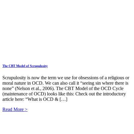
The CBT Model of Scrupulosity
Scrupulosity is now the term we use for obsessions of a religious or
moral nature in OCD. We can also call it “seeing sin where there is
none” (Nelson et al., 2006). The CBT Model of the OCD Cycle
(maintenance of OCD) looks like this: Check out the introductory
article here: “What is OCD & […]
Read More >