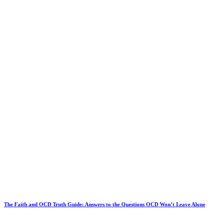
The Faith and OCD Truth Guide: Answers to the Questions OCD Won’t Leave Alone