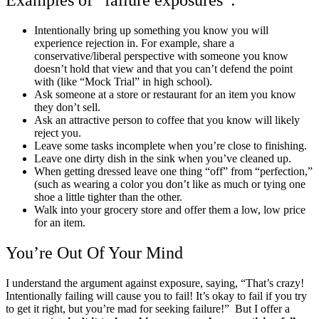
Examples of “failure exposures”:
Intentionally bring up something you know you will
experience rejection in. For example, share a
conservative/liberal perspective with someone you know
doesn’t hold that view and that you can’t defend the point
with (like “Mock Trial” in high school).
Ask someone at a store or restaurant for an item you know
they don’t sell.
Ask an attractive person to coffee that you know will likely
reject you.
Leave some tasks incomplete when you’re close to finishing.
Leave one dirty dish in the sink when you’ve cleaned up.
When getting dressed leave one thing “off” from “perfection,”
(such as wearing a color you don’t like as much or tying one
shoe a little tighter than the other.
Walk into your grocery store and offer them a low, low price
for an item.
You’re Out Of Your Mind
I understand the argument against exposure, saying, “That’s crazy!
Intentionally failing will cause you to fail! It’s okay to fail if you try
to get it right, but you’re mad for seeking failure!” But I offer a