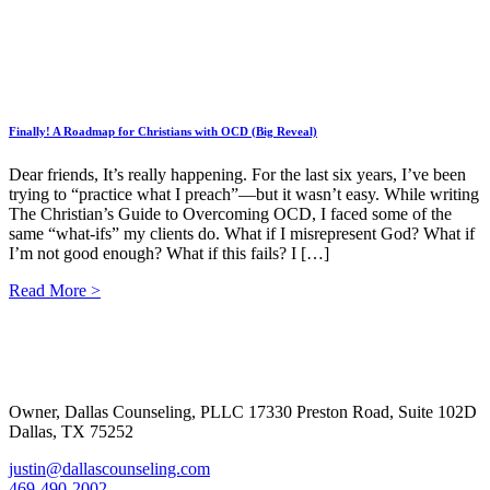
Finally! A Roadmap for Christians with OCD (Big Reveal)
Dear friends, It’s really happening. For the last six years, I’ve been
trying to “practice what I preach”—but it wasn’t easy. While writing
The Christian’s Guide to Overcoming OCD, I faced some of the
same “what-ifs” my clients do. What if I misrepresent God? What if
I’m not good enough? What if this fails? I […]
Read More >
Footer
Owner, Dallas Counseling, PLLC 17330 Preston Road, Suite 102D
Dallas, TX 75252
justin@dallascounseling.com
469-490-2002