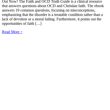
Out Now! The Faith and OCD Truth Guide is a clinical resource
that answers questions about OCD and Christian faith. The ebook
answers 19 common questions, focusing on misconceptions,
emphasizing that the disorder is a treatable condition rather than a
lack of devotion or a moral failing. Furthermore, it points out the
opportunities of faith […]
Read More >