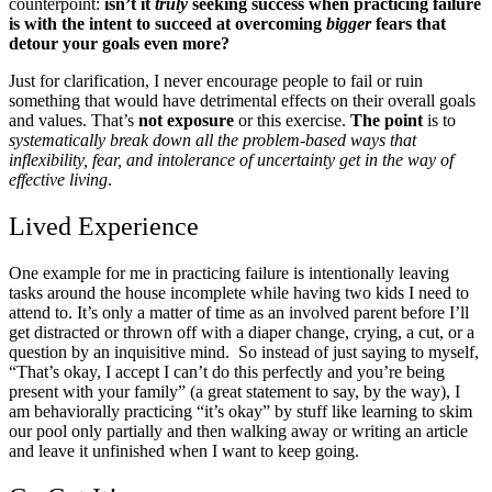
counterpoint:
isn’t it
truly
seeking success when practicing failure
is with the intent to succeed at overcoming
bigger
fears that
detour your goals even more?
Just for clarification, I never encourage people to fail or ruin
something that would have detrimental effects on their overall goals
and values. That’s
not exposure
or this exercise.
The point
is to
systematically break down all the problem-based ways that
inflexibility, fear, and intolerance of uncertainty get in the way of
effective living
.
Lived Experience
One example for me in practicing failure is intentionally leaving
tasks around the house incomplete while having two kids I need to
attend to. It’s only a matter of time as an involved parent before I’ll
get distracted or thrown off with a diaper change, crying, a cut, or a
question by an inquisitive mind. So instead of just saying to myself,
“That’s okay, I accept I can’t do this perfectly and you’re being
present with your family” (a great statement to say, by the way), I
am behaviorally practicing “it’s okay” by stuff like learning to skim
our pool only partially and then walking away or writing an article
and leave it unfinished when I want to keep going.