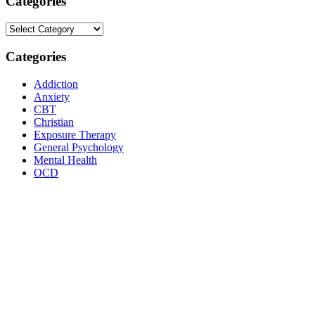
Categories
Categories
Categories
Addiction
Anxiety
CBT
Christian
Exposure Therapy
General Psychology
Mental Health
OCD