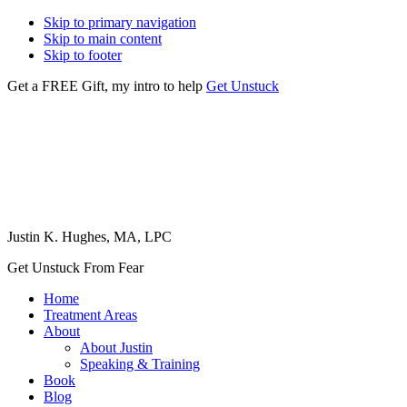
Skip to primary navigation
Skip to main content
Skip to footer
Get a FREE Gift, my intro to help
Get Unstuck
Justin K. Hughes, MA, LPC
Get Unstuck From Fear
Home
Treatment Areas
About
About Justin
Speaking & Training
Book
Blog