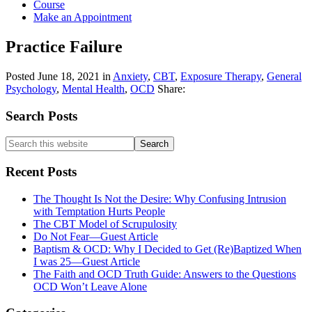
Course
Make an Appointment
Practice Failure
Posted
June 18, 2021
in
Anxiety
,
CBT
,
Exposure Therapy
,
General
Psychology
,
Mental Health
,
OCD
Share:
Primary
Search Posts
Sidebar
Search
this
website
Recent Posts
The Thought Is Not the Desire: Why Confusing Intrusion
with Temptation Hurts People
The CBT Model of Scrupulosity
Do Not Fear—Guest Article
Baptism & OCD: Why I Decided to Get (Re)Baptized When
I was 25—Guest Article
The Faith and OCD Truth Guide: Answers to the Questions
OCD Won’t Leave Alone