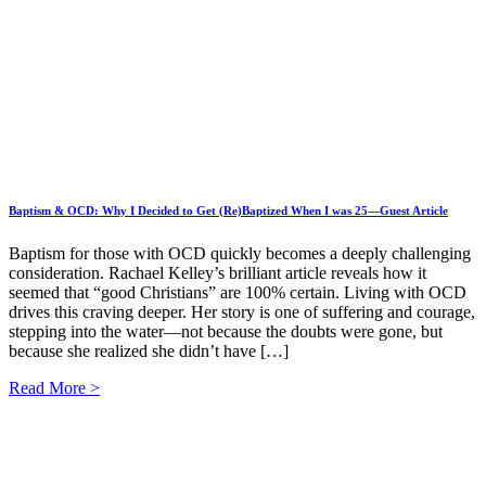
Baptism & OCD: Why I Decided to Get (Re)Baptized When I was 25—Guest Article
Baptism for those with OCD quickly becomes a deeply challenging
consideration. Rachael Kelley’s brilliant article reveals how it
seemed that “good Christians” are 100% certain. Living with OCD
drives this craving deeper. Her story is one of suffering and courage,
stepping into the water—not because the doubts were gone, but
because she realized she didn’t have […]
Read More >