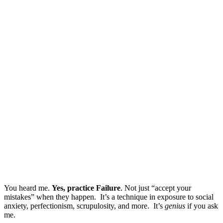
You heard me.
Yes, practice Failure
. Not just “accept your
mistakes” when they happen. It’s a technique in exposure to social
anxiety, perfectionism, scrupulosity, and more. It’s
genius
if you ask
me.