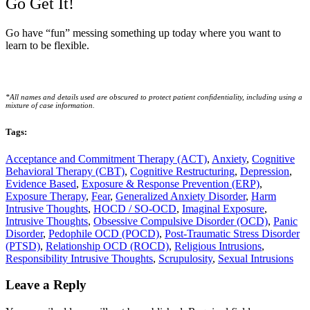
Go Get It!
Go have “fun” messing something up today where you want to
learn to be flexible.
*All names and details used are obscured to protect patient confidentiality, including using a
mixture of case information.
Tags:
Acceptance and Commitment Therapy (ACT)
,
Anxiety
,
Cognitive
Behavioral Therapy (CBT)
,
Cognitive Restructuring
,
Depression
,
Evidence Based
,
Exposure & Response Prevention (ERP)
,
Exposure Therapy
,
Fear
,
Generalized Anxiety Disorder
,
Harm
Intrusive Thoughts
,
HOCD / SO-OCD
,
Imaginal Exposure
,
Intrusive Thoughts
,
Obsessive Compulsive Disorder (OCD)
,
Panic
Disorder
,
Pedophile OCD (POCD)
,
Post-Traumatic Stress Disorder
(PTSD)
,
Relationship OCD (ROCD)
,
Religious Intrusions
,
Responsibility Intrusive Thoughts
,
Scrupulosity
,
Sexual Intrusions
Reader
Leave a Reply
Interactions