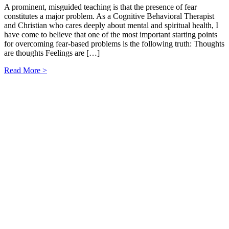
A prominent, misguided teaching is that the presence of fear
constitutes a major problem. As a Cognitive Behavioral Therapist
and Christian who cares deeply about mental and spiritual health, I
have come to believe that one of the most important starting points
for overcoming fear-based problems is the following truth: Thoughts
are thoughts Feelings are […]
Read More >