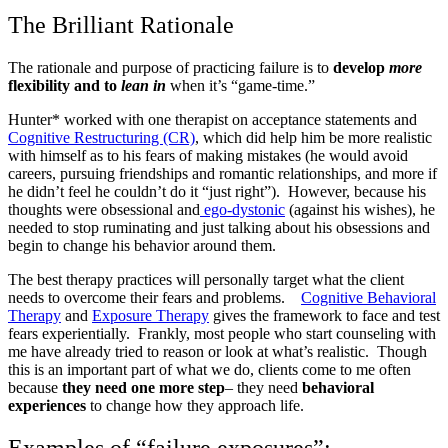
The Brilliant Rationale
The rationale and purpose of practicing failure is to
develop
more
flexibility and to
lean in
when it’s “game-time.”
Hunter* worked with one therapist on acceptance statements and
Cognitive Restructuring (CR)
, which did help him be more realistic
with himself as to his fears of making mistakes (he would avoid
careers, pursuing friendships and romantic relationships, and more if
he didn’t feel he couldn’t do it “just right”). However, because his
thoughts were obsessional and
ego-dystonic
(against his wishes), he
needed to stop ruminating and just talking about his obsessions and
begin to change his behavior around them.
The best therapy practices will personally target what the client
needs
to overcome their fears and problems.
Cognitive Behavioral
Therapy
and
Exposure Therapy
gives the framework to face and test
fears experientially. Frankly, most people who start counseling with
me have already tried to reason or look at what’s realistic. Though
this is an important part of what we do, clients come to me often
because
they need one more step
– they need
behavioral
experiences
to change how they approach life.