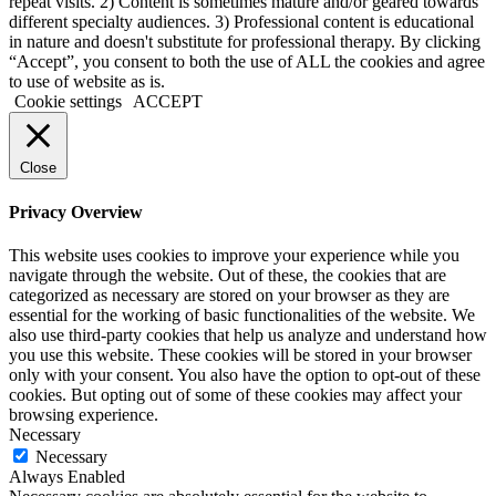
repeat visits. 2) Content is sometimes mature and/or geared towards
different specialty audiences. 3) Professional content is educational
in nature and doesn't substitute for professional therapy. By clicking
“Accept”, you consent to both the use of ALL the cookies and agree
to use of website as is.
Cookie settings
ACCEPT
Close
Privacy Overview
This website uses cookies to improve your experience while you
navigate through the website. Out of these, the cookies that are
categorized as necessary are stored on your browser as they are
essential for the working of basic functionalities of the website. We
also use third-party cookies that help us analyze and understand how
you use this website. These cookies will be stored in your browser
only with your consent. You also have the option to opt-out of these
cookies. But opting out of some of these cookies may affect your
browsing experience.
Necessary
Necessary
Always Enabled