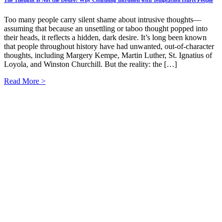
Too many people carry silent shame about intrusive thoughts—
assuming that because an unsettling or taboo thought popped into
their heads, it reflects a hidden, dark desire. It’s long been known
that people throughout history have had unwanted, out-of-character
thoughts, including Margery Kempe, Martin Luther, St. Ignatius of
Loyola, and Winston Churchill. But the reality: the […]
Read More >