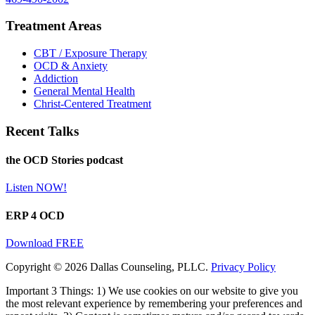
Treatment Areas
CBT / Exposure Therapy
OCD & Anxiety
Addiction
General Mental Health
Christ-Centered Treatment
Recent Talks
the OCD Stories podcast
Listen NOW!
ERP 4 OCD
Download FREE
Copyright © 2026 Dallas Counseling, PLLC.
Privacy Policy
Important 3 Things: 1) We use cookies on our website to give you
the most relevant experience by remembering your preferences and