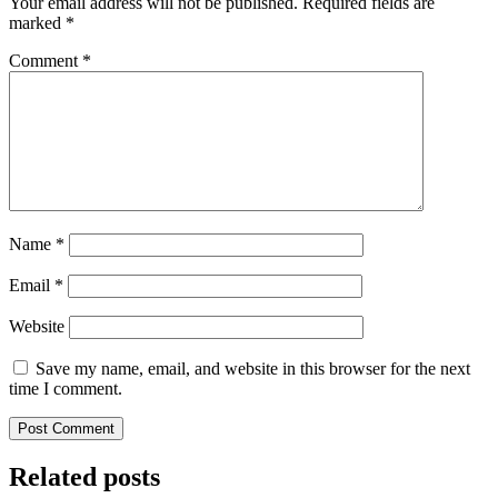
Your email address will not be published.
Required fields are
marked
*
Comment
*
Name
*
Email
*
Website
Save my name, email, and website in this browser for the next
time I comment.
Related posts