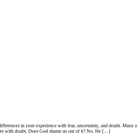
differences in your experience with fear, uncertainty, and doubt. Many o
re with doubt. Does God shame us out of it? No. He […]