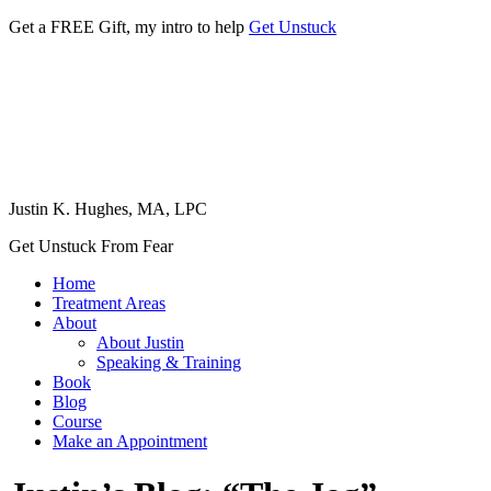
Get a FREE Gift, my intro to help
Get Unstuck
Justin K. Hughes, MA, LPC
Get Unstuck From Fear
Home
Treatment Areas
About
About Justin
Speaking & Training
Book
Blog
Course
Make an Appointment