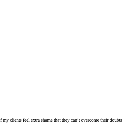
f my clients feel extra shame that they can’t overcome their doubts