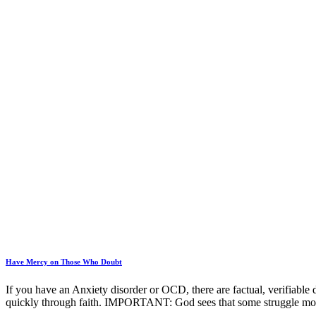
Have Mercy on Those Who Doubt
If you have an Anxiety disorder or OCD, there are factual, verifiable 
quickly through faith. IMPORTANT: God sees that some struggle mo