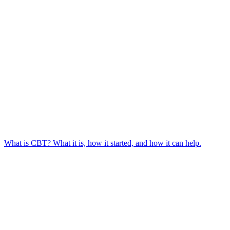
What is CBT? What it is, how it started, and how it can help.