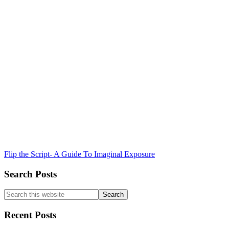
Flip the Script- A Guide To Imaginal Exposure
Search Posts
Search
this
website
Recent Posts