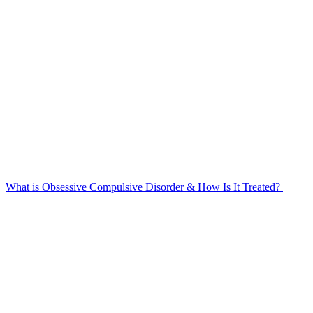
What is Obsessive Compulsive Disorder & How Is It Treated?