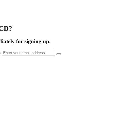
OCD?
ately for signing up.
s: