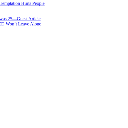
 Temptation Hurts People
was 25—Guest Article
OCD Won’t Leave Alone