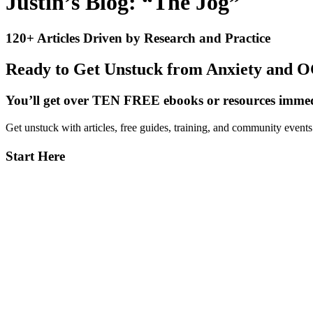
Justin’s Blog: “The Jog”
120+ Articles Driven by Research and Practice
Ready to Get Unstuck from Anxiety and 
You’ll get over TEN FREE ebooks or resources immedi
Get unstuck with articles, free guides, training, and community event
Primary
Start Here
Sidebar