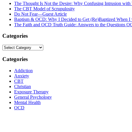
The Thought Is Not the Desire: Why Confusing Intrusion with
The CBT Model of Scrupulosity
Do Not Fear—Guest Article
Baptism & OCD: Why I Decided to Get (Re)Baptized When I 
The Faith and OCD Truth Guide: Answers to the Questions 
Categories
Categories
Categories
Addiction
Anxiety
CBT
Christian
Exposure Therapy
General Psychology
Mental Health
OCD