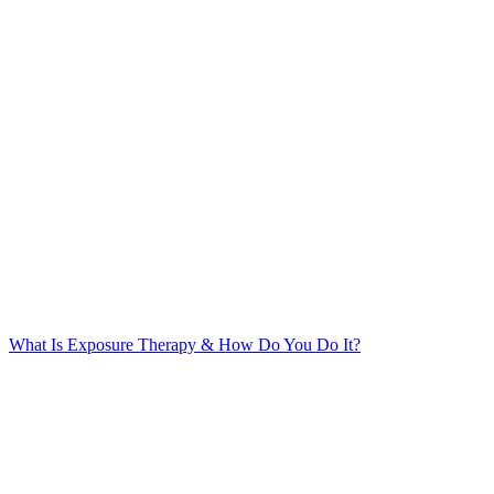
What Is Exposure Therapy & How Do You Do It?