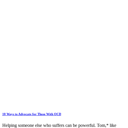
10 Ways to Advocate for Those With OCD
Helping someone else who suffers can be powerful. Tom,* like