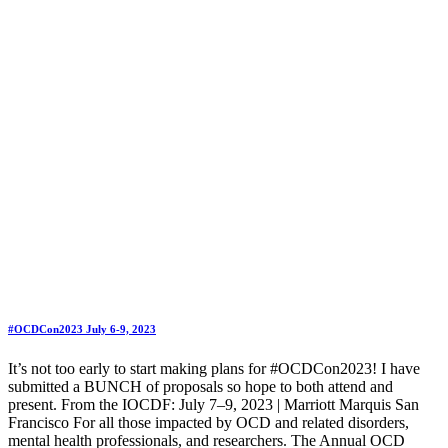
#OCDCon2023 July 6-9, 2023
It’s not too early to start making plans for #OCDCon2023! I have
submitted a BUNCH of proposals so hope to both attend and
present. From the IOCDF: July 7–9, 2023 | Marriott Marquis San
Francisco For all those impacted by OCD and related disorders,
mental health professionals, and researchers. The Annual OCD