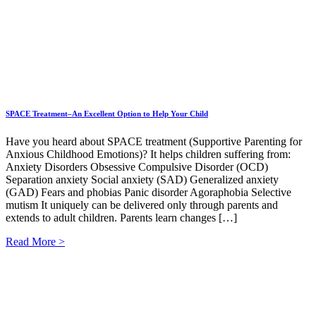
SPACE Treatment–An Excellent Option to Help Your Child
Have you heard about SPACE treatment (Supportive Parenting for
Anxious Childhood Emotions)? It helps children suffering from:
Anxiety Disorders Obsessive Compulsive Disorder (OCD)
Separation anxiety Social anxiety (SAD) Generalized anxiety
(GAD) Fears and phobias Panic disorder Agoraphobia Selective
mutism It uniquely can be delivered only through parents and
extends to adult children. Parents learn changes […]
Read More >