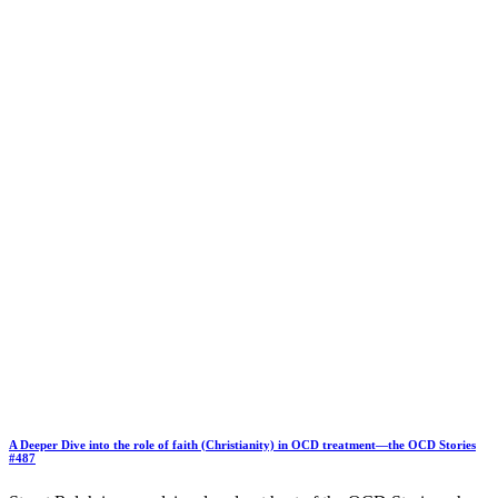
A Deeper Dive into the role of faith (Christianity) in OCD treatment—the OCD Stories
#487