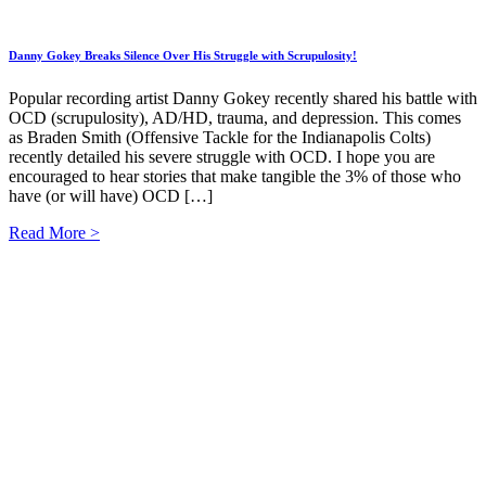
Danny Gokey Breaks Silence Over His Struggle with Scrupulosity!
Popular recording artist Danny Gokey recently shared his battle with
OCD (scrupulosity), AD/HD, trauma, and depression. This comes
as Braden Smith (Offensive Tackle for the Indianapolis Colts)
recently detailed his severe struggle with OCD. I hope you are
encouraged to hear stories that make tangible the 3% of those who
have (or will have) OCD […]
Read More >