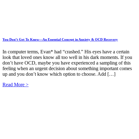
You Don’t Get To Know—An Essential Concept in Anxiety & OCD Recovery
In computer terms, Evan* had “crashed.” His eyes have a certain
look that loved ones know all too well in his dark moments. If you
don’t have OCD, maybe you have experienced a sampling of this
feeling when an urgent decision about something important comes
up and you don’t know which option to choose. Add […]
Read More >