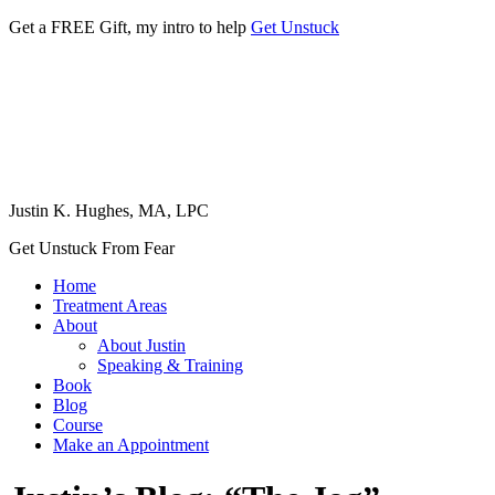
Get a FREE Gift, my intro to help
Get Unstuck
Justin K. Hughes, MA, LPC
Get Unstuck From Fear
Home
Treatment Areas
About
About Justin
Speaking & Training
Book
Blog
Course
Make an Appointment