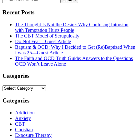
this
website
Recent Posts
The Thought Is Not the Desire: Why Confusing Intrusion
with Temptation Hurts People
The CBT Model of Scrupulosity
Do Not Fear—Guest Article
Baptism & OCD: Why I Decided to Get (Re)Baptized When
I was 25—Guest Article
The Faith and OCD Truth Guide: Answers to the Questions
OCD Won’t Leave Alone
Categories
Categories
Categories
Addiction
Anxiety
CBT
Christian
Exposure Therapy