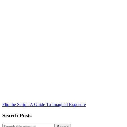
Flip the Script- A Guide To Imaginal Exposure
Search Posts
Search