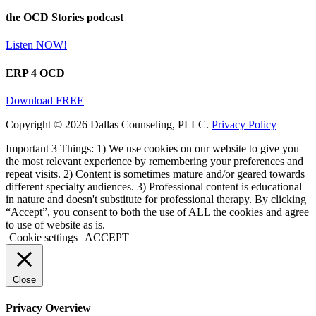
the OCD Stories podcast
Listen NOW!
ERP 4 OCD
Download FREE
Copyright © 2026 Dallas Counseling, PLLC.
Privacy Policy
Important 3 Things: 1) We use cookies on our website to give you
the most relevant experience by remembering your preferences and
repeat visits. 2) Content is sometimes mature and/or geared towards
different specialty audiences. 3) Professional content is educational
in nature and doesn't substitute for professional therapy. By clicking
“Accept”, you consent to both the use of ALL the cookies and agree
to use of website as is.
Cookie settings
ACCEPT
Close
Privacy Overview