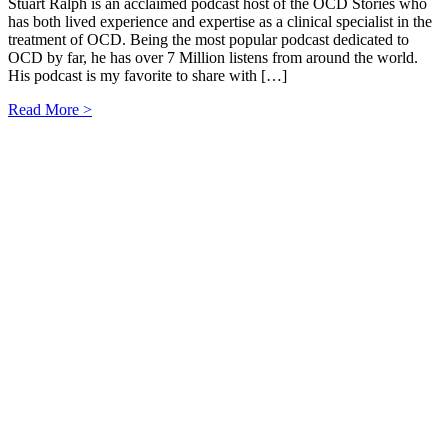
Stuart Ralph is an acclaimed podcast host of the OCD Stories who
has both lived experience and expertise as a clinical specialist in the
treatment of OCD. Being the most popular podcast dedicated to
OCD by far, he has over 7 Million listens from around the world.
His podcast is my favorite to share with […]
Read More >