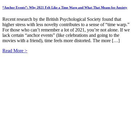
“Anchor Events”: Why 2021 Felt Like a Time Warp and What That Means for Anxiety
Recent research by the British Psychological Society found that
higher stress with less novelty contributes to a sense of “time warp.”
For those who can’t remember a lot of 2021, you’re not alone. If we
lack certain “anchor events” (like celebrations and going to the
movies with a friend), time feels more distorted. The more […]
Read More >