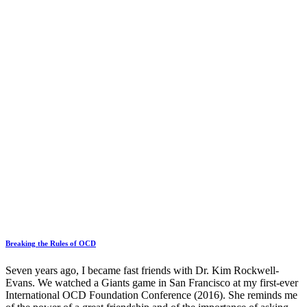
Breaking the Rules of OCD
Seven years ago, I became fast friends with Dr. Kim Rockwell-
Evans. We watched a Giants game in San Francisco at my first-ever
International OCD Foundation Conference (2016). She reminds me