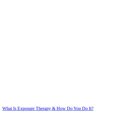
What Is Exposure Therapy & How Do You Do It?