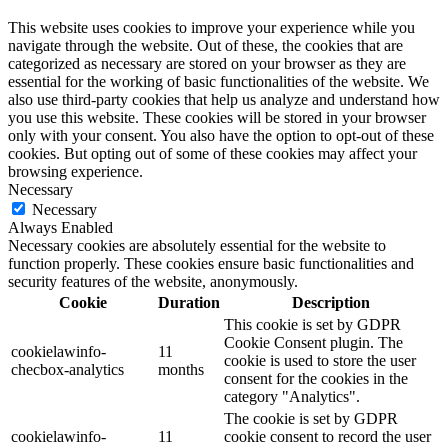
This website uses cookies to improve your experience while you
navigate through the website. Out of these, the cookies that are
categorized as necessary are stored on your browser as they are
essential for the working of basic functionalities of the website. We
also use third-party cookies that help us analyze and understand how
you use this website. These cookies will be stored in your browser
only with your consent. You also have the option to opt-out of these
cookies. But opting out of some of these cookies may affect your
browsing experience.
Necessary
Necessary
Always Enabled
Necessary cookies are absolutely essential for the website to
function properly. These cookies ensure basic functionalities and
security features of the website, anonymously.
Cookie
Duration
Description
This cookie is set by GDPR
Cookie Consent plugin. The
cookielawinfo-
11
cookie is used to store the user
checbox-analytics
months
consent for the cookies in the
category "Analytics".
The cookie is set by GDPR
cookielawinfo-
11
cookie consent to record the user