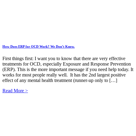
How Does ERP for OCD Work? We Don’t Know.
First things first: I want you to know that there are very effective
treatments for OCD, especially Exposure and Response Prevention
(ERP). This is the more important message if you need help today. It
works for most people really well. It has the 2nd largest positive
effect of any mental health treatment (runner-up only to […]
Read More >