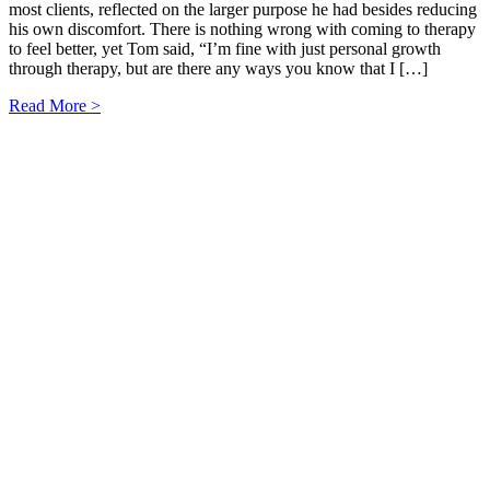
most clients, reflected on the larger purpose he had besides reducing
his own discomfort. There is nothing wrong with coming to therapy
to feel better, yet Tom said, “I’m fine with just personal growth
through therapy, but are there any ways you know that I […]
Read More >