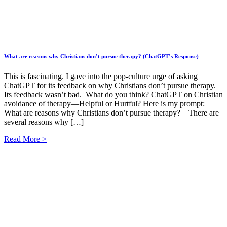
What are reasons why Christians don’t pursue therapy? (ChatGPT’s Response)
This is fascinating. I gave into the pop-culture urge of asking
ChatGPT for its feedback on why Christians don’t pursue therapy.
Its feedback wasn’t bad. What do you think? ChatGPT on Christian
avoidance of therapy—Helpful or Hurtful? Here is my prompt:
What are reasons why Christians don’t pursue therapy? There are
several reasons why […]
Read More >