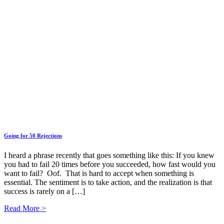
Going for 50 Rejections
I heard a phrase recently that goes something like this: If you knew
you had to fail 20 times before you succeeded, how fast would you
want to fail? Oof. That is hard to accept when something is
essential. The sentiment is to take action, and the realization is that
success is rarely on a […]
Read More >