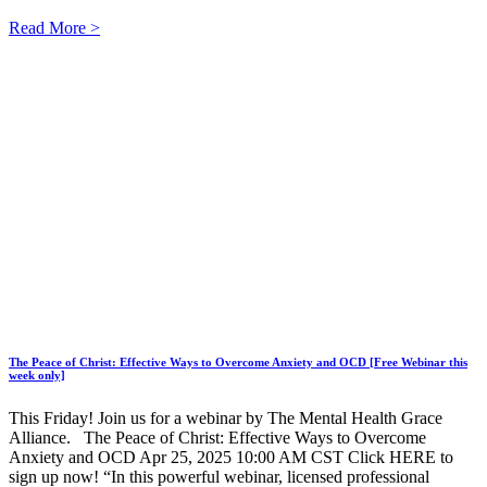
Read More >
The Peace of Christ: Effective Ways to Overcome Anxiety and OCD [Free Webinar this
week only]
This Friday! Join us for a webinar by The Mental Health Grace
Alliance. The Peace of Christ: Effective Ways to Overcome
Anxiety and OCD Apr 25, 2025 10:00 AM CST Click HERE to
sign up now! “In this powerful webinar, licensed professional