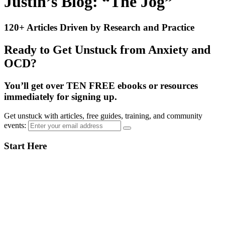
Justin’s Blog: “The Jog”
120+ Articles Driven by Research and Practice
Ready to Get Unstuck from Anxiety and
OCD?
You’ll get over TEN FREE ebooks or resources
immediately for signing up.
Get unstuck with articles, free guides, training, and community
events:
Primary
Start Here
Sidebar