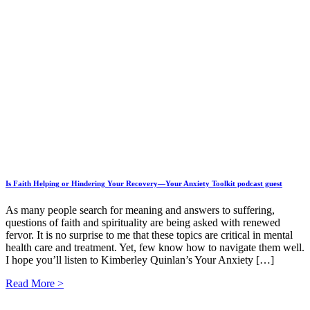
Is Faith Helping or Hindering Your Recovery—Your Anxiety Toolkit podcast guest
As many people search for meaning and answers to suffering,
questions of faith and spirituality are being asked with renewed
fervor. It is no surprise to me that these topics are critical in mental
health care and treatment. Yet, few know how to navigate them well.
I hope you’ll listen to Kimberley Quinlan’s Your Anxiety […]
Read More >