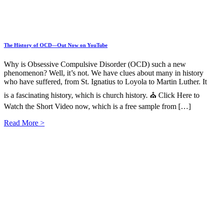
The History of OCD—Out Now on YouTube
Why is Obsessive Compulsive Disorder (OCD) such a new
phenomenon? Well, it’s not. We have clues about many in history
who have suffered, from St. Ignatius to Loyola to Martin Luther. It
is a fascinating history, which is church history. ⛪ Click Here to
Watch the Short Video now, which is a free sample from […]
Read More >