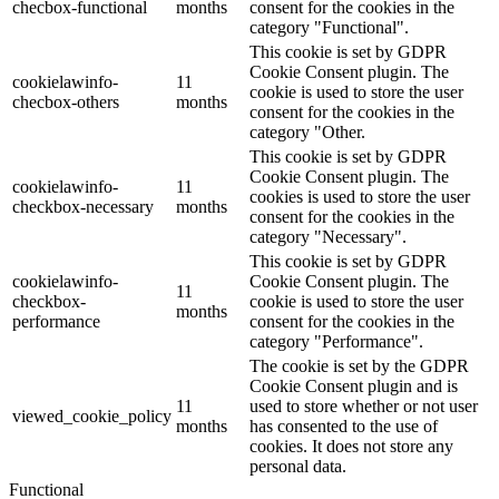
checbox-functional
months
consent for the cookies in the
category "Functional".
This cookie is set by GDPR
Cookie Consent plugin. The
cookielawinfo-
11
cookie is used to store the user
checbox-others
months
consent for the cookies in the
category "Other.
This cookie is set by GDPR
Cookie Consent plugin. The
cookielawinfo-
11
cookies is used to store the user
checkbox-necessary
months
consent for the cookies in the
category "Necessary".
This cookie is set by GDPR
cookielawinfo-
Cookie Consent plugin. The
11
checkbox-
cookie is used to store the user
months
performance
consent for the cookies in the
category "Performance".
The cookie is set by the GDPR
Cookie Consent plugin and is
11
used to store whether or not user
viewed_cookie_policy
months
has consented to the use of
cookies. It does not store any
personal data.
Functional