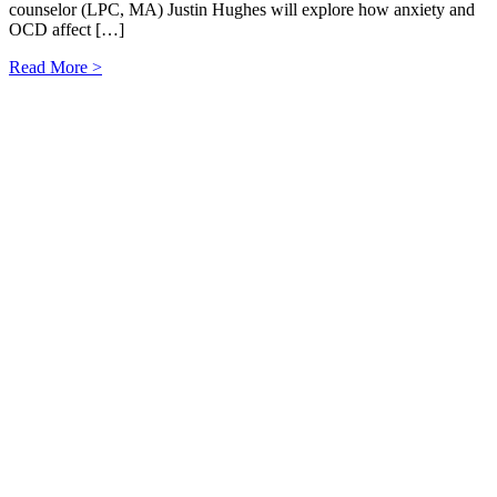
counselor (LPC, MA) Justin Hughes will explore how anxiety and
OCD affect […]
Read More >