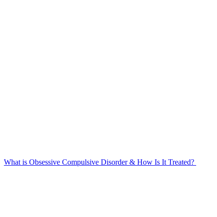
What is Obsessive Compulsive Disorder & How Is It Treated?