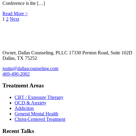
Conference is the […]
Read More >
Posts
1
2
Next
Footer
pagination
Owner, Dallas Counseling, PLLC 17330 Preston Road, Suite 102D
Dallas, TX 75252
justin@dallascounseling.com
469-490-2002
Treatment Areas
CBT / Exposure Therapy
OCD & Anxiety
Addiction
General Mental Health
Christ-Centered Treatment
Recent Talks