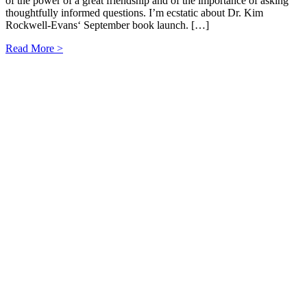
of the power of a great friendship and of the importance of asking
thoughtfully informed questions. I’m ecstatic about Dr. Kim
Rockwell-Evans‘ September book launch. […]
Read More >