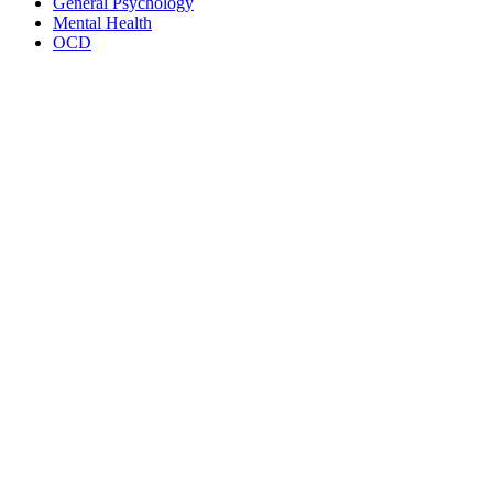
General Psychology
Mental Health
OCD