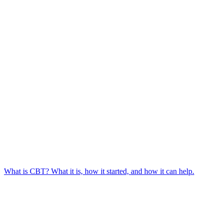
What is CBT? What it is, how it started, and how it can help.