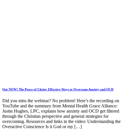
Out NOW! The Peace of Christ: Effective Ways to Overcome Anxiety and OCD
Did you miss the webinar? No problem! Here’s the recording on
YouTube and the summary from Mental Health Grace Alliance:
Justin Hughes, LPC, explains how anxiety and OCD get filtered
through the Christian perspective and general strategies for
overcoming. Resources and links in the video: Understanding the
Overactive Conscience Is it God or my […]