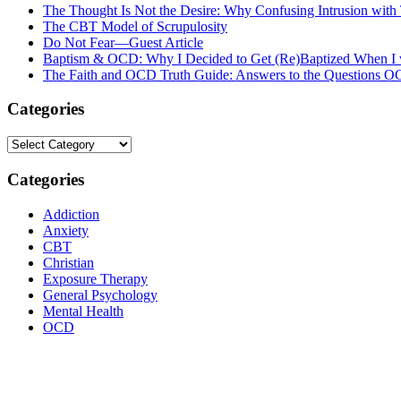
The Thought Is Not the Desire: Why Confusing Intrusion with
The CBT Model of Scrupulosity
Do Not Fear—Guest Article
Baptism & OCD: Why I Decided to Get (Re)Baptized When I 
The Faith and OCD Truth Guide: Answers to the Questions 
Categories
Categories
Categories
Addiction
Anxiety
CBT
Christian
Exposure Therapy
General Psychology
Mental Health
OCD