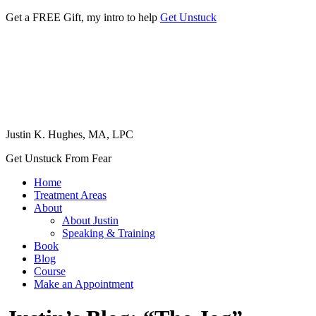
Get a FREE Gift, my intro to help
Get Unstuck
Justin K. Hughes, MA, LPC
Get Unstuck From Fear
Home
Treatment Areas
About
About Justin
Speaking & Training
Book
Blog
Course
Make an Appointment