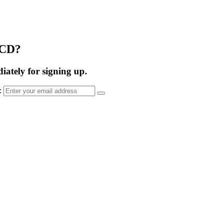
OCD?
ately for signing up.
s: