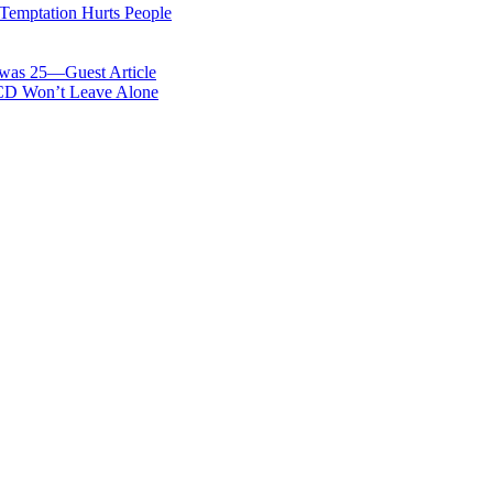
 Temptation Hurts People
was 25—Guest Article
OCD Won’t Leave Alone