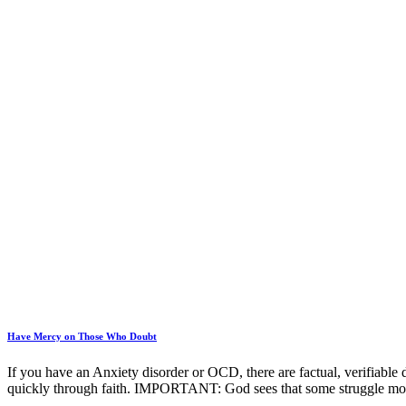
Have Mercy on Those Who Doubt
If you have an Anxiety disorder or OCD, there are factual, verifiable 
quickly through faith. IMPORTANT: God sees that some struggle mo