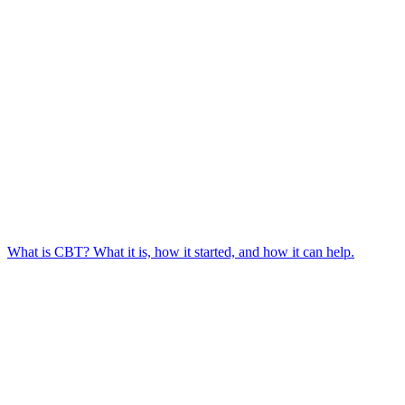
What is CBT? What it is, how it started, and how it can help.