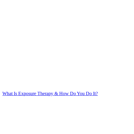
What Is Exposure Therapy & How Do You Do It?