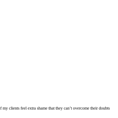
f my clients feel extra shame that they can’t overcome their doubts