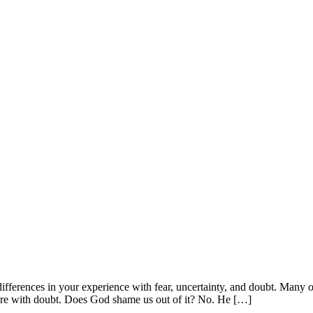
differences in your experience with fear, uncertainty, and doubt. Many o
re with doubt. Does God shame us out of it? No. He […]