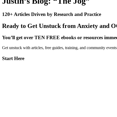
Justin’s Blog: “The Jog”
120+ Articles Driven by Research and Practice
Ready to Get Unstuck from Anxiety and 
You’ll get over TEN FREE ebooks or resources immedi
Get unstuck with articles, free guides, training, and community event
Primary
Start Here
Sidebar