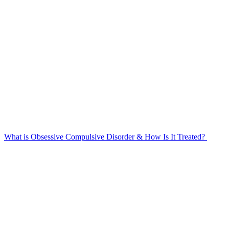
What is Obsessive Compulsive Disorder & How Is It Treated?