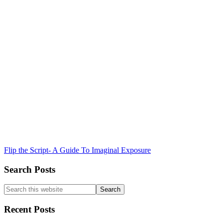
Flip the Script- A Guide To Imaginal Exposure
Search Posts
Search
this
website
Recent Posts